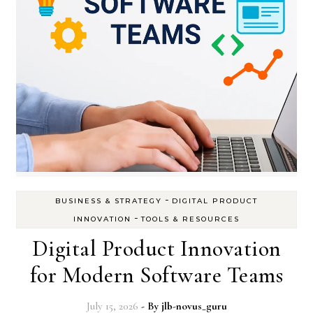
-
BUSINESS & STRATEGY
DIGITAL PRODUCT
-
INNOVATION
TOOLS & RESOURCES
Digital Product Innovation
for Modern Software Teams
July 15, 2026
- By
jlb-novus_guru