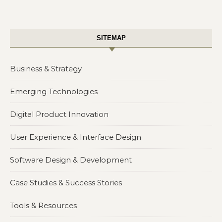
SITEMAP
Business & Strategy
Emerging Technologies
Digital Product Innovation
User Experience & Interface Design
Software Design & Development
Case Studies & Success Stories
Tools & Resources