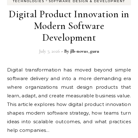
-
TECHNOLOGIES
SOFTWARE DESIGN & DEVELOPMENT
Digital Product Innovation in
Modern Software
Development
July 7, 2026
- By
jlb-novus_guru
Digital transformation has moved beyond simple
software delivery and into a more demanding era
where organizations must design products that
learn, adapt, and create measurable business value.
This article explores how digital product innovation
shapes modern software strategy, how teams turn
ideas into scalable outcomes, and what practices
help companies…