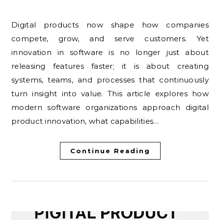
Digital products now shape how companies
compete, grow, and serve customers. Yet
innovation in software is no longer just about
releasing features faster; it is about creating
systems, teams, and processes that continuously
turn insight into value. This article explores how
modern software organizations approach digital
product innovation, what capabilities…
Continue Reading