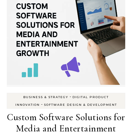
-
BUSINESS & STRATEGY
DIGITAL PRODUCT
-
INNOVATION
SOFTWARE DESIGN & DEVELOPMENT
Custom Software Solutions for
Media and Entertainment