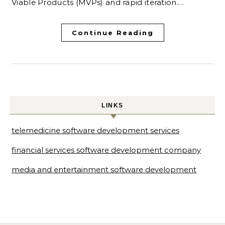
Viable Products (MVPs) and rapid iteration.…
Continue Reading
LINKS
telemedicine software development services
financial services software development company
media and entertainment software development