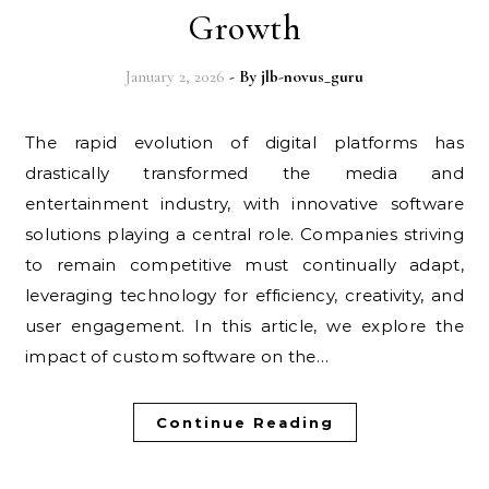
Growth
January 2, 2026
- By
jlb-novus_guru
The rapid evolution of digital platforms has
drastically transformed the media and
entertainment industry, with innovative software
solutions playing a central role. Companies striving
to remain competitive must continually adapt,
leveraging technology for efficiency, creativity, and
user engagement. In this article, we explore the
impact of custom software on the…
Continue Reading