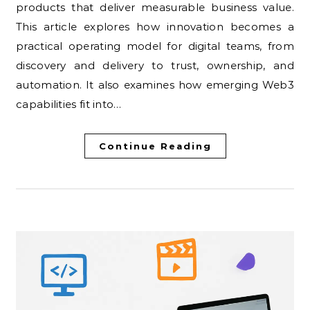
products that deliver measurable business value.
This article explores how innovation becomes a
practical operating model for digital teams, from
discovery and delivery to trust, ownership, and
automation. It also examines how emerging Web3
capabilities fit into…
Continue Reading