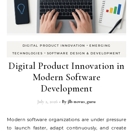
-
DIGITAL PRODUCT INNOVATION
EMERGING
-
TECHNOLOGIES
SOFTWARE DESIGN & DEVELOPMENT
Digital Product Innovation in
Modern Software
Development
July 2, 2026
- By
jlb-novus_guru
Modern software organizations are under pressure
to launch faster, adapt continuously, and create