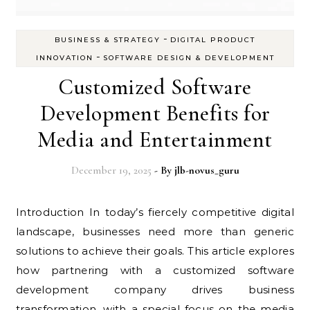
-
BUSINESS & STRATEGY
DIGITAL PRODUCT
-
INNOVATION
SOFTWARE DESIGN & DEVELOPMENT
Customized Software
Development Benefits for
Media and Entertainment
December 19, 2025
- By
jlb-novus_guru
Introduction In today’s fiercely competitive digital
landscape, businesses need more than generic
solutions to achieve their goals. This article explores
how partnering with a customized software
development company drives business
transformation, with a special focus on the media