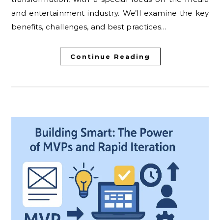
and entertainment industry. We’ll examine the key
benefits, challenges, and best practices…
Continue Reading