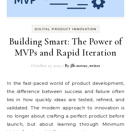
DIGITAL PRODUCT INNOVATION
Building Smart: The Power of
MVPs and Rapid Iteration
October 17, 2025
- By
jlb-novus_writer
In the fast-paced world of product development,
the difference between success and failure often
lies in how quickly ideas are tested, refined, and
validated. The modern approach to innovation is
no longer about crafting a perfect product before
launch, but about learning through Minimum