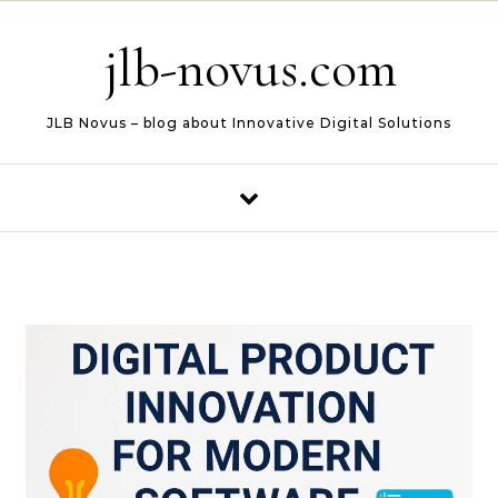
Skip to content
jlb-novus.com
JLB Novus – blog about Innovative Digital Solutions