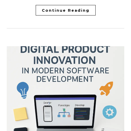
Continue Reading