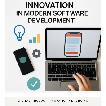
-
DIGITAL PRODUCT INNOVATION
EMERGING