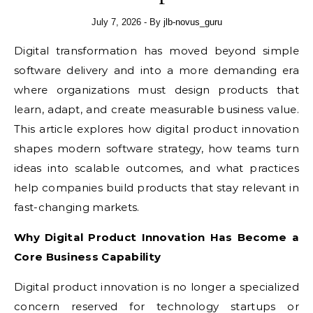
July 7, 2026
- By
jlb-novus_guru
Digital transformation has moved beyond simple
software delivery and into a more demanding era
where organizations must design products that
learn, adapt, and create measurable business value.
This article explores how digital product innovation
shapes modern software strategy, how teams turn
ideas into scalable outcomes, and what practices
help companies build products that stay relevant in
fast-changing markets.
Why Digital Product Innovation Has Become a
Core Business Capability
Digital product innovation is no longer a specialized
concern reserved for technology startups or