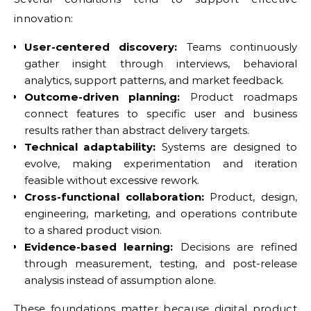
innovation:
User-centered discovery:
Teams continuously
gather insight through interviews, behavioral
analytics, support patterns, and market feedback.
Outcome-driven planning:
Product roadmaps
connect features to specific user and business
results rather than abstract delivery targets.
Technical adaptability:
Systems are designed to
evolve, making experimentation and iteration
feasible without excessive rework.
Cross-functional collaboration:
Product, design,
engineering, marketing, and operations contribute
to a shared product vision.
Evidence-based learning:
Decisions are refined
through measurement, testing, and post-release
analysis instead of assumption alone.
These foundations matter because digital product