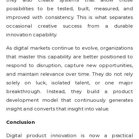
possibilities to be tested, built, measured, and
improved with consistency. This is what separates
occasional creative success from a durable
innovation capability.
As digital markets continue to evolve, organizations
that master this capability are better positioned to
respond to disruption, capture new opportunities,
and maintain relevance over time. They do not rely
solely on luck, isolated talent, or one major
breakthrough. Instead, they build a product
development model that continuously generates
insight and converts that insight into value.
Conclusion
Digital product innovation is now a practical