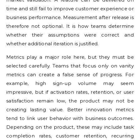
time and still fail to improve customer experience or
business performance. Measurement after release is
therefore not optional. It is how teams determine
whether their assumptions were correct and
whether additional iteration is justified.
Metrics play a major role here, but they must be
selected carefully. Teams that focus only on vanity
metrics can create a false sense of progress. For
example, high sign-up volume may seem
impressive, but if activation rates, retention, or user
satisfaction remain low, the product may not be
creating lasting value. Better innovation metrics
tend to link user behavior with business outcomes.
Depending on the product, these may include task
completion rates, customer retention, recurring