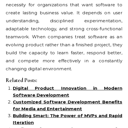
necessity for organizations that want software to
create lasting business value. It depends on user
understanding, disciplined experimentation,
adaptable technology, and strong cross-functional
teamwork. When companies treat software as an
evolving product rather than a finished project, they
build the capacity to learn faster, respond better,
and compete more effectively in a constantly
changing digital environment.
Related Posts:
Digital Product Innovation in Modern
Software Development
Customized Software Development Benefits
for Media and Entertainment
Building Smart: The Power of MVPs and Rapid
Iteration