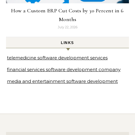
How a Custom ERP Cut Costs by 30 Percent in 6
Months
July 22, 2026
LINKS
telemedicine software development services
financial services software development company
media and entertainment software development