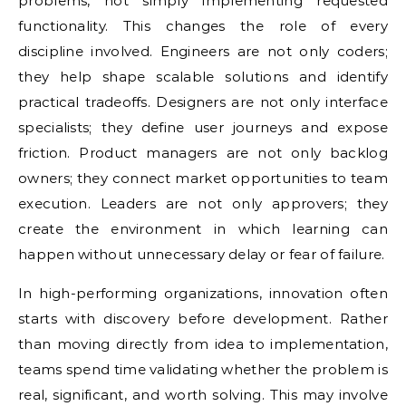
problems, not simply implementing requested
functionality. This changes the role of every
discipline involved. Engineers are not only coders;
they help shape scalable solutions and identify
practical tradeoffs. Designers are not only interface
specialists; they define user journeys and expose
friction. Product managers are not only backlog
owners; they connect market opportunities to team
execution. Leaders are not only approvers; they
create the environment in which learning can
happen without unnecessary delay or fear of failure.
In high-performing organizations, innovation often
starts with discovery before development. Rather
than moving directly from idea to implementation,
teams spend time validating whether the problem is
real, significant, and worth solving. This may involve