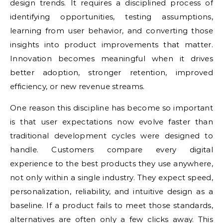
design trends. It requires a disciplined process of
identifying opportunities, testing assumptions,
learning from user behavior, and converting those
insights into product improvements that matter.
Innovation becomes meaningful when it drives
better adoption, stronger retention, improved
efficiency, or new revenue streams.
One reason this discipline has become so important
is that user expectations now evolve faster than
traditional development cycles were designed to
handle. Customers compare every digital
experience to the best products they use anywhere,
not only within a single industry. They expect speed,
personalization, reliability, and intuitive design as a
baseline. If a product fails to meet those standards,
alternatives are often only a few clicks away. This