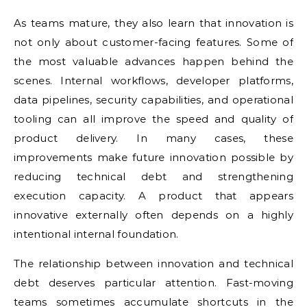
As teams mature, they also learn that innovation is
not only about customer-facing features. Some of
the most valuable advances happen behind the
scenes. Internal workflows, developer platforms,
data pipelines, security capabilities, and operational
tooling can all improve the speed and quality of
product delivery. In many cases, these
improvements make future innovation possible by
reducing technical debt and strengthening
execution capacity. A product that appears
innovative externally often depends on a highly
intentional internal foundation.
The relationship between innovation and technical
debt deserves particular attention. Fast-moving
teams sometimes accumulate shortcuts in the