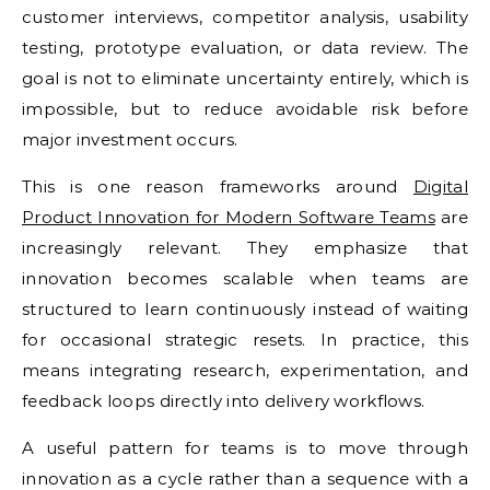
customer interviews, competitor analysis, usability
testing, prototype evaluation, or data review. The
goal is not to eliminate uncertainty entirely, which is
impossible, but to reduce avoidable risk before
major investment occurs.
This is one reason frameworks around
Digital
Product Innovation for Modern Software Teams
are
increasingly relevant. They emphasize that
innovation becomes scalable when teams are
structured to learn continuously instead of waiting
for occasional strategic resets. In practice, this
means integrating research, experimentation, and
feedback loops directly into delivery workflows.
A useful pattern for teams is to move through
innovation as a cycle rather than a sequence with a