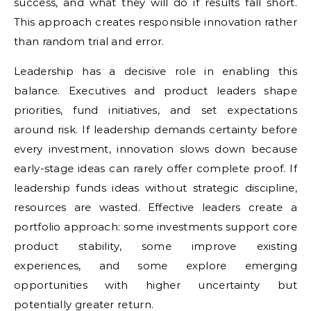
success, and what they will do if results fall short.
This approach creates responsible innovation rather
than random trial and error.
Leadership has a decisive role in enabling this
balance. Executives and product leaders shape
priorities, fund initiatives, and set expectations
around risk. If leadership demands certainty before
every investment, innovation slows down because
early-stage ideas can rarely offer complete proof. If
leadership funds ideas without strategic discipline,
resources are wasted. Effective leaders create a
portfolio approach: some investments support core
product stability, some improve existing
experiences, and some explore emerging
opportunities with higher uncertainty but
potentially greater return.