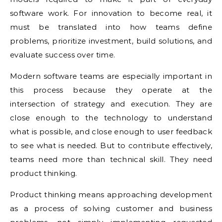
software work. For innovation to become real, it
must be translated into how teams define
problems, prioritize investment, build solutions, and
evaluate success over time.
Modern software teams are especially important in
this process because they operate at the
intersection of strategy and execution. They are
close enough to the technology to understand
what is possible, and close enough to user feedback
to see what is needed. But to contribute effectively,
teams need more than technical skill. They need
product thinking.
Product thinking means approaching development
as a process of solving customer and business