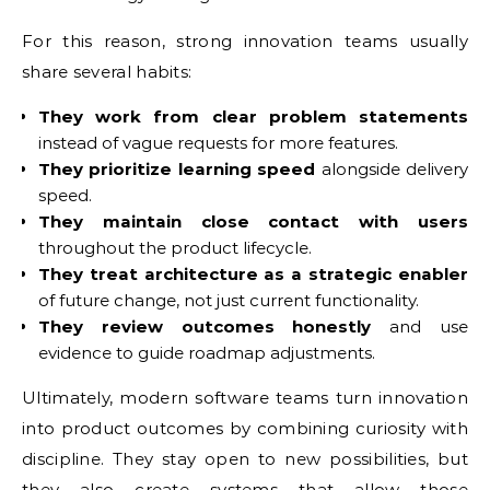
For this reason, strong innovation teams usually
share several habits:
They work from clear problem statements
instead of vague requests for more features.
They prioritize learning speed
alongside delivery
speed.
They maintain close contact with users
throughout the product lifecycle.
They treat architecture as a strategic enabler
of future change, not just current functionality.
They review outcomes honestly
and use
evidence to guide roadmap adjustments.
Ultimately, modern software teams turn innovation
into product outcomes by combining curiosity with
discipline. They stay open to new possibilities, but
they also create systems that allow those