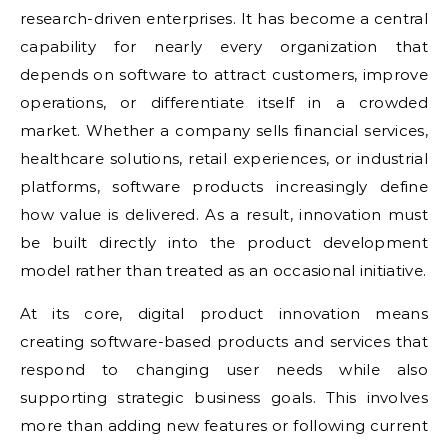
research-driven enterprises. It has become a central
capability for nearly every organization that
depends on software to attract customers, improve
operations, or differentiate itself in a crowded
market. Whether a company sells financial services,
healthcare solutions, retail experiences, or industrial
platforms, software products increasingly define
how value is delivered. As a result, innovation must
be built directly into the product development
model rather than treated as an occasional initiative.
At its core, digital product innovation means
creating software-based products and services that
respond to changing user needs while also
supporting strategic business goals. This involves
more than adding new features or following current