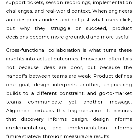
support tickets, session recordings, implementation
challenges, and real-world context. When engineers
and designers understand not just what users click,
but why they struggle or succeed, product
decisions become more grounded and more useful.
Cross-functional collaboration is what turns these
insights into actual outcomes. Innovation often fails
not because ideas are poor, but because the
handoffs between teams are weak. Product defines
one goal, design interprets another, engineering
builds to a different constraint, and go-to-market
teams communicate yet another message.
Alignment reduces this fragmentation. It ensures
that discovery informs design, design informs
implementation, and implementation informs
future strategy through measurable results.