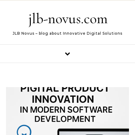
Skip to content
jlb-novus.com
JLB Novus – blog about Innovative Digital Solutions