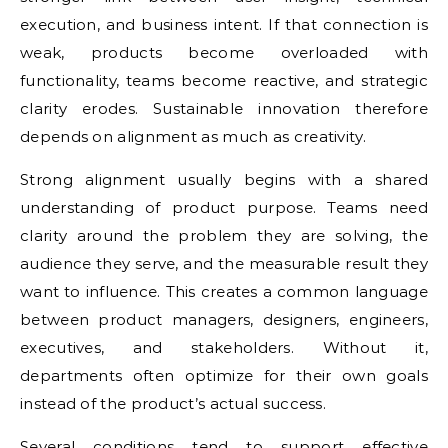
execution, and business intent. If that connection is
weak, products become overloaded with
functionality, teams become reactive, and strategic
clarity erodes. Sustainable innovation therefore
depends on alignment as much as creativity.
Strong alignment usually begins with a shared
understanding of product purpose. Teams need
clarity around the problem they are solving, the
audience they serve, and the measurable result they
want to influence. This creates a common language
between product managers, designers, engineers,
executives, and stakeholders. Without it,
departments often optimize for their own goals
instead of the product’s actual success.
Several conditions tend to support effective