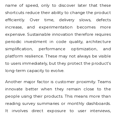
name of speed, only to discover later that these
shortcuts reduce their ability to change the product
efficiently. Over time, delivery slows, defects
increase, and experimentation becomes more
expensive. Sustainable innovation therefore requires
periodic investment in code quality, architecture
simplification, performance optimization, and
platform resilience. These may not always be visible
to users immediately, but they protect the product’s
long-term capacity to evolve.
Another major factor is customer proximity. Teams
innovate better when they remain close to the
people using their products. This means more than
reading survey summaries or monthly dashboards.
It involves direct exposure to user interviews,