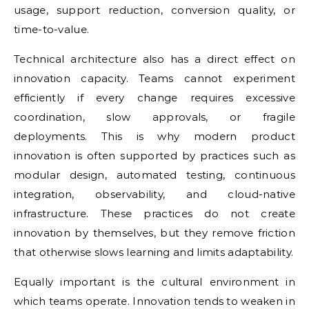
usage, support reduction, conversion quality, or
time-to-value.
Technical architecture also has a direct effect on
innovation capacity. Teams cannot experiment
efficiently if every change requires excessive
coordination, slow approvals, or fragile
deployments. This is why modern product
innovation is often supported by practices such as
modular design, automated testing, continuous
integration, observability, and cloud-native
infrastructure. These practices do not create
innovation by themselves, but they remove friction
that otherwise slows learning and limits adaptability.
Equally important is the cultural environment in
which teams operate. Innovation tends to weaken in