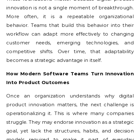
innovation is not a single moment of breakthrough.
More often, it is a repeatable organizational
behavior. Teams that build this behavior into their
workflow can adapt more effectively to changing
customer needs, emerging technologies, and
competitive shifts. Over time, that adaptability
becomes a strategic advantage in itself.
How Modern Software Teams Turn Innovation
Into Product Outcomes
Once an organization understands why digital
product innovation matters, the next challenge is
operationalizing it. This is where many companies
struggle. They may endorse innovation as a strategic
goal, yet lack the structures, habits, and decision
models required to make it part of everyday