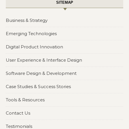
SITEMAP
Business & Strategy
Emerging Technologies
Digital Product Innovation
User Experience & Interface Design
Software Design & Development
Case Studies & Success Stories
Tools & Resources
Contact Us
Testimonials