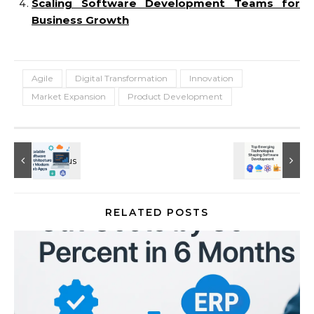
Scaling Software Development Teams for
Business Growth
Agile
Digital Transformation
Innovation
Market Expansion
Product Development
RELATED POSTS