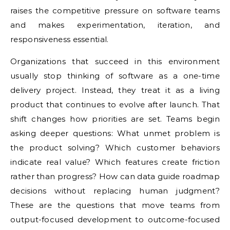
raises the competitive pressure on software teams
and makes experimentation, iteration, and
responsiveness essential.
Organizations that succeed in this environment
usually stop thinking of software as a one-time
delivery project. Instead, they treat it as a living
product that continues to evolve after launch. That
shift changes how priorities are set. Teams begin
asking deeper questions: What unmet problem is
the product solving? Which customer behaviors
indicate real value? Which features create friction
rather than progress? How can data guide roadmap
decisions without replacing human judgment?
These are the questions that move teams from
output-focused development to outcome-focused