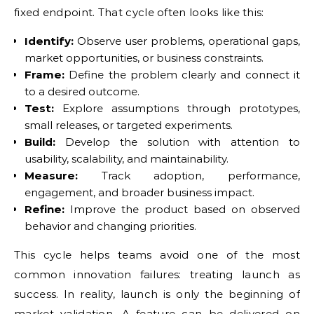
fixed endpoint. That cycle often looks like this:
Identify:
Observe user problems, operational gaps,
market opportunities, or business constraints.
Frame:
Define the problem clearly and connect it
to a desired outcome.
Test:
Explore assumptions through prototypes,
small releases, or targeted experiments.
Build:
Develop the solution with attention to
usability, scalability, and maintainability.
Measure:
Track adoption, performance,
engagement, and broader business impact.
Refine:
Improve the product based on observed
behavior and changing priorities.
This cycle helps teams avoid one of the most
common innovation failures: treating launch as
success. In reality, launch is only the beginning of
market validation. A feature can be delivered on