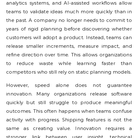
analytics systems, and AI-assisted workflows allow
teams to validate ideas much more quickly than in
the past. A company no longer needs to commit to
years of rigid planning before discovering whether
customers will adopt a product. Instead, teams can
release smaller increments, measure impact, and
refine direction over time. This allows organizations
to reduce waste while learning faster than
competitors who still rely on static planning models.
However, speed alone does not guarantee
innovation. Many organizations release software
quickly but still struggle to produce meaningful
outcomes. This often happens when teams confuse
activity with progress. Shipping features is not the
same as creating value. Innovation requires a
stronger link between user insight, technical