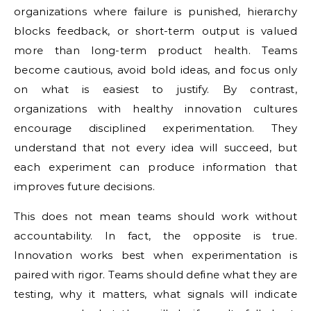
organizations where failure is punished, hierarchy
blocks feedback, or short-term output is valued
more than long-term product health. Teams
become cautious, avoid bold ideas, and focus only
on what is easiest to justify. By contrast,
organizations with healthy innovation cultures
encourage disciplined experimentation. They
understand that not every idea will succeed, but
each experiment can produce information that
improves future decisions.
This does not mean teams should work without
accountability. In fact, the opposite is true.
Innovation works best when experimentation is
paired with rigor. Teams should define what they are
testing, why it matters, what signals will indicate