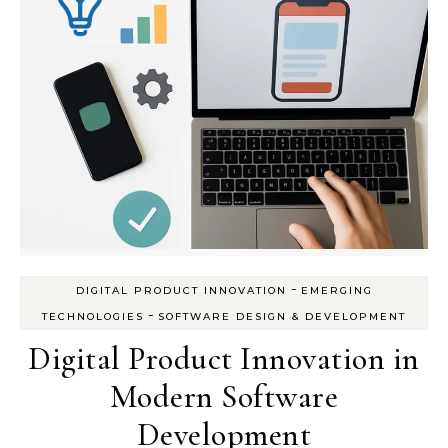
-
DIGITAL PRODUCT INNOVATION
EMERGING
-
TECHNOLOGIES
SOFTWARE DESIGN & DEVELOPMENT
Digital Product Innovation in
Modern Software
Development