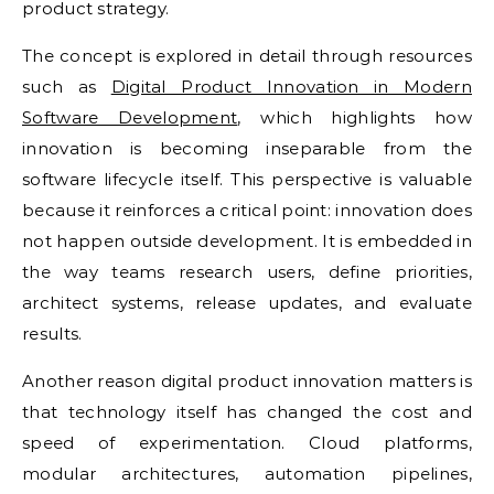
product strategy.
The concept is explored in detail through resources
such as
Digital Product Innovation in Modern
Software Development
, which highlights how
innovation is becoming inseparable from the
software lifecycle itself. This perspective is valuable
because it reinforces a critical point: innovation does
not happen outside development. It is embedded in
the way teams research users, define priorities,
architect systems, release updates, and evaluate
results.
Another reason digital product innovation matters is
that technology itself has changed the cost and
speed of experimentation. Cloud platforms,
modular architectures, automation pipelines,