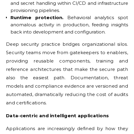
and secret handling within CI/CD and infrastructure
provisioning pipelines.
Runtime protection.
Behavioral analytics spot
anomalous activity in production, feeding insights
back into development and configuration.
Deep security practice bridges organizational silos.
Security teams move from gatekeepers to enablers,
providing reusable components, training and
reference architectures that make the secure path
also the easiest path. Documentation, threat
models and compliance evidence are versioned and
automated, dramatically reducing the cost of audits
and certifications.
Data‑centric and intelligent applications
Applications are increasingly defined by how they