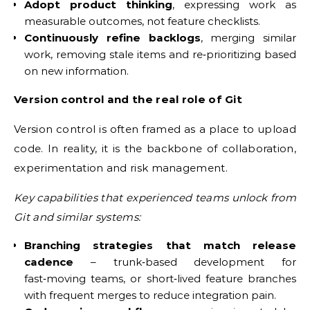
Adopt product thinking
, expressing work as
measurable outcomes, not feature checklists.
Continuously refine backlogs
, merging similar
work, removing stale items and re‑prioritizing based
on new information.
Version control and the real role of Git
Version control is often framed as a place to upload
code. In reality, it is the backbone of collaboration,
experimentation and risk management.
Key capabilities that experienced teams unlock from
Git and similar systems:
Branching strategies that match release
cadence
– trunk‑based development for
fast‑moving teams, or short‑lived feature branches
with frequent merges to reduce integration pain.