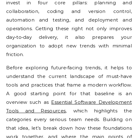
invest in four core pillars: planning and
collaboration, coding and version control,
automation and testing, and deployment and
operations. Getting these right not only improves
day‑to‑day delivery, it also prepares your
organization to adopt new trends with minimal
friction.
Before exploring future‑facing trends, it helps to
understand the current landscape of must‑have
tools and practices that frame a modern workflow.
A good starting point for that baseline is an
overview such as
Essential Software Development
Tools and Resources
, which highlights the
categories every serious team needs. Building on
that idea, let’s break down how these foundations
work together, and where the main points of