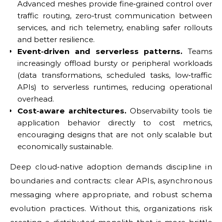
Advanced meshes provide fine‑grained control over
traffic routing, zero‑trust communication between
services, and rich telemetry, enabling safer rollouts
and better resilience.
Event‑driven and serverless patterns.
Teams
increasingly offload bursty or peripheral workloads
(data transformations, scheduled tasks, low‑traffic
APIs) to serverless runtimes, reducing operational
overhead.
Cost‑aware architectures.
Observability tools tie
application behavior directly to cost metrics,
encouraging designs that are not only scalable but
economically sustainable.
Deep cloud‑native adoption demands discipline in
boundaries and contracts: clear APIs, asynchronous
messaging where appropriate, and robust schema
evolution practices. Without this, organizations risk