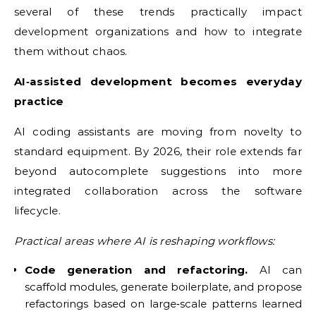
several of these trends practically impact
development organizations and how to integrate
them without chaos.
AI‑assisted development becomes everyday
practice
AI coding assistants are moving from novelty to
standard equipment. By 2026, their role extends far
beyond autocomplete suggestions into more
integrated collaboration across the software
lifecycle.
Practical areas where AI is reshaping workflows:
Code generation and refactoring.
AI can
scaffold modules, generate boilerplate, and propose
refactorings based on large‑scale patterns learned