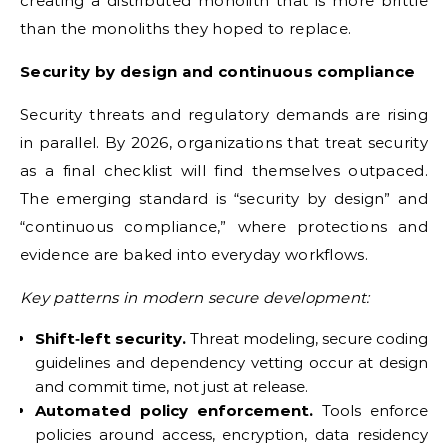
creating a distributed monolith that is more brittle
than the monoliths they hoped to replace.
Security by design and continuous compliance
Security threats and regulatory demands are rising
in parallel. By 2026, organizations that treat security
as a final checklist will find themselves outpaced.
The emerging standard is “security by design” and
“continuous compliance,” where protections and
evidence are baked into everyday workflows.
Key patterns in modern secure development:
Shift‑left security.
Threat modeling, secure coding
guidelines and dependency vetting occur at design
and commit time, not just at release.
Automated policy enforcement.
Tools enforce
policies around access, encryption, data residency