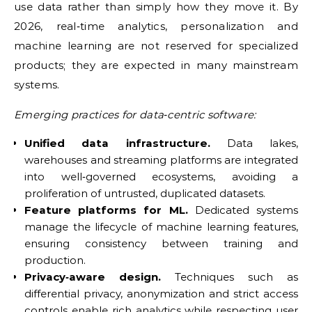
use data rather than simply how they move it. By
2026, real‑time analytics, personalization and
machine learning are not reserved for specialized
products; they are expected in many mainstream
systems.
Emerging practices for data‑centric software:
Unified data infrastructure.
Data lakes,
warehouses and streaming platforms are integrated
into well‑governed ecosystems, avoiding a
proliferation of untrusted, duplicated datasets.
Feature platforms for ML.
Dedicated systems
manage the lifecycle of machine learning features,
ensuring consistency between training and
production.
Privacy‑aware design.
Techniques such as
differential privacy, anonymization and strict access
controls enable rich analytics while respecting user