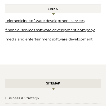
LINKS
telemedicine software development services
financial services software development company
media and entertainment software development
SITEMAP
Business & Strategy