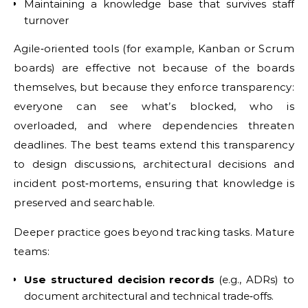
Maintaining a knowledge base that survives staff
turnover
Agile‑oriented tools (for example, Kanban or Scrum
boards) are effective not because of the boards
themselves, but because they enforce transparency:
everyone can see what’s blocked, who is
overloaded, and where dependencies threaten
deadlines. The best teams extend this transparency
to design discussions, architectural decisions and
incident post‑mortems, ensuring that knowledge is
preserved and searchable.
Deeper practice goes beyond tracking tasks. Mature
teams:
Use structured decision records
(e.g., ADRs) to
document architectural and technical trade‑offs.