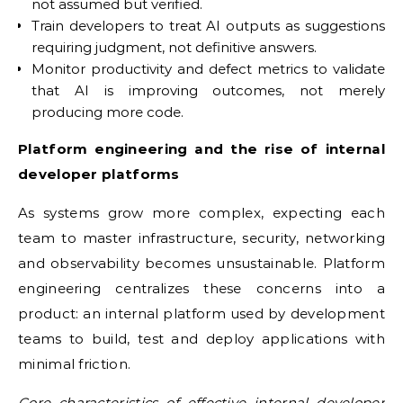
not assumed but verified.
Train developers to treat AI outputs as suggestions
requiring judgment, not definitive answers.
Monitor productivity and defect metrics to validate
that AI is improving outcomes, not merely
producing more code.
Platform engineering and the rise of internal
developer platforms
As systems grow more complex, expecting each
team to master infrastructure, security, networking
and observability becomes unsustainable. Platform
engineering centralizes these concerns into a
product: an internal platform used by development
teams to build, test and deploy applications with
minimal friction.
Core characteristics of effective internal developer