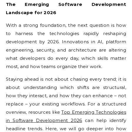
The Emerging Software Development
Landscape for 2026
With a strong foundation, the next question is how
to harness the technologies rapidly reshaping
development by 2026. Innovations in AI, platform
engineering, security, and architecture are altering
what developers do every day, which skills matter
most, and how teams organize their work.
Staying ahead is not about chasing every trend; it is
about understanding which shifts are structural,
how they interact, and how they can enhance – not
replace – your existing workflows. For a structured
overview, resources like
Top Emerging Technologies
in Software Development 2026
can help identify
headline trends. Here, we will go deeper into how