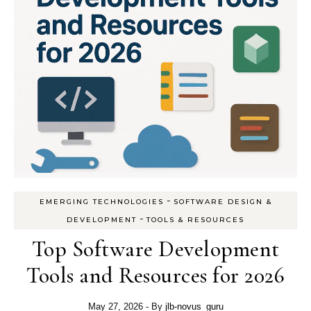
-
EMERGING TECHNOLOGIES
SOFTWARE DESIGN &
-
DEVELOPMENT
TOOLS & RESOURCES
Top Software Development
Tools and Resources for 2026
May 27, 2026
- By
jlb-novus_guru