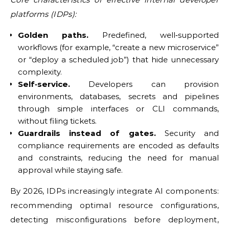
platforms (IDPs):
Golden paths.
Predefined, well‑supported
workflows (for example, “create a new microservice”
or “deploy a scheduled job”) that hide unnecessary
complexity.
Self‑service.
Developers can provision
environments, databases, secrets and pipelines
through simple interfaces or CLI commands,
without filing tickets.
Guardrails instead of gates.
Security and
compliance requirements are encoded as defaults
and constraints, reducing the need for manual
approval while staying safe.
By 2026, IDPs increasingly integrate AI components:
recommending optimal resource configurations,
detecting misconfigurations before deployment,