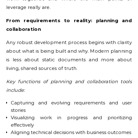
leverage really are.
From requirements to reality: planning and
collaboration
Any robust development process begins with clarity
about what is being built and why. Modern planning
is less about static documents and more about
living, shared sources of truth.
Key functions of planning and collaboration tools
include:
Capturing and evolving requirements and user
stories
Visualizing work in progress and prioritizing
effectively
Aligning technical decisions with business outcomes