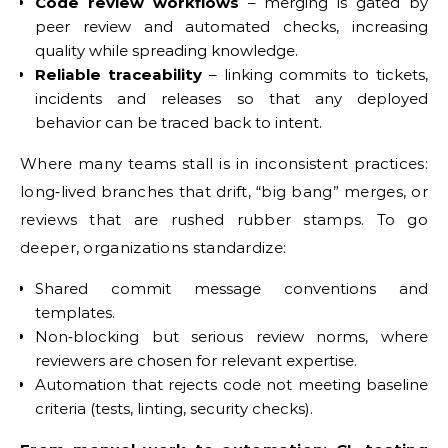
Code review workflows
– merging is gated by
peer review and automated checks, increasing
quality while spreading knowledge.
Reliable traceability
– linking commits to tickets,
incidents and releases so that any deployed
behavior can be traced back to intent.
Where many teams stall is in inconsistent practices:
long‑lived branches that drift, “big bang” merges, or
reviews that are rushed rubber stamps. To go
deeper, organizations standardize:
Shared commit message conventions and
templates.
Non‑blocking but serious review norms, where
reviewers are chosen for relevant expertise.
Automation that rejects code not meeting baseline
criteria (tests, linting, security checks).