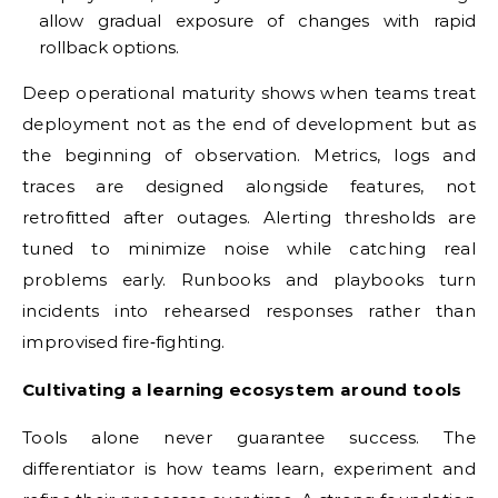
allow gradual exposure of changes with rapid
rollback options.
Deep operational maturity shows when teams treat
deployment not as the end of development but as
the beginning of observation. Metrics, logs and
traces are designed alongside features, not
retrofitted after outages. Alerting thresholds are
tuned to minimize noise while catching real
problems early. Runbooks and playbooks turn
incidents into rehearsed responses rather than
improvised fire‑fighting.
Cultivating a learning ecosystem around tools
Tools alone never guarantee success. The
differentiator is how teams learn, experiment and