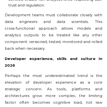
trust and regulation.
Development teams must collaborate closely with
data engineers and data scientists. This
cross‑functional approach allows models and
analytics outputs to be treated like any other
component: versioned, tested, monitored and rolled
back when necessary.
Developer experience, skills and culture in
2026
Perhaps the most underestimated trend is the
elevation of developer experience as a core
strategic concern. As tools, platforms and
architectures grow more complex, the limiting
factor often becomes cognitive load, not raw