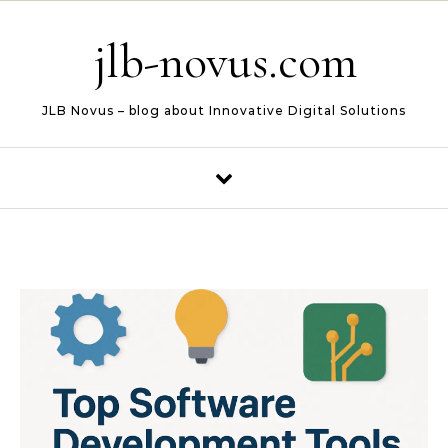
Skip to content
jlb-novus.com
JLB Novus – blog about Innovative Digital Solutions