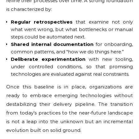
refine their processes over time. A strong foundation
is characterized by:
Regular retrospectives
that examine not only
what went wrong, but what bottlenecks or manual
steps could be automated next.
Shared internal documentation
for onboarding,
common patterns, and “how we do things here.”
Deliberate experimentation
with new tooling,
under controlled conditions, so that promising
technologies are evaluated against real constraints.
Once this baseline is in place, organizations are
ready to embrace emerging technologies without
destabilizing their delivery pipeline. The transition
from today’s practices to the near‑future landscape
is not a leap into the unknown but an incremental
evolution built on solid ground.