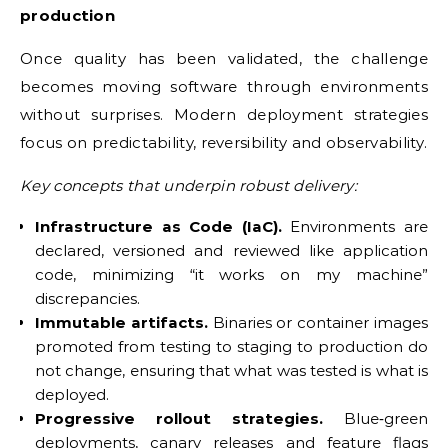
production
Once quality has been validated, the challenge
becomes moving software through environments
without surprises. Modern deployment strategies
focus on predictability, reversibility and observability.
Key concepts that underpin robust delivery:
Infrastructure as Code (IaC).
Environments are
declared, versioned and reviewed like application
code, minimizing “it works on my machine”
discrepancies.
Immutable artifacts.
Binaries or container images
promoted from testing to staging to production do
not change, ensuring that what was tested is what is
deployed.
Progressive rollout strategies.
Blue‑green
deployments, canary releases and feature flags