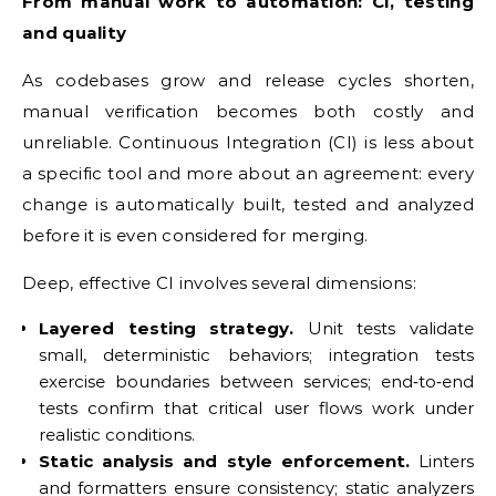
From manual work to automation: CI, testing
and quality
As codebases grow and release cycles shorten,
manual verification becomes both costly and
unreliable. Continuous Integration (CI) is less about
a specific tool and more about an agreement: every
change is automatically built, tested and analyzed
before it is even considered for merging.
Deep, effective CI involves several dimensions:
Layered testing strategy.
Unit tests validate
small, deterministic behaviors; integration tests
exercise boundaries between services; end‑to‑end
tests confirm that critical user flows work under
realistic conditions.
Static analysis and style enforcement.
Linters
and formatters ensure consistency; static analyzers