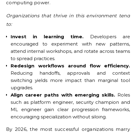
computing power.
Organizations that thrive in this environment tend
to:
Invest in learning time.
Developers are
encouraged to experiment with new patterns,
attend internal workshops, and rotate across teams
to spread practices.
Redesign workflows around flow efficiency.
Reducing handoffs, approvals and context
switching yields more impact than marginal tool
upgrades.
Align career paths with emerging skills.
Roles
such as platform engineer, security champion and
ML engineer gain clear progression frameworks,
encouraging specialization without siloing.
By 2026, the most successful organizations marry