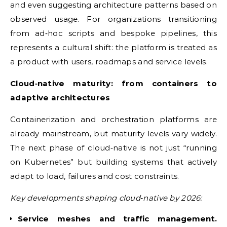
and even suggesting architecture patterns based on
observed usage. For organizations transitioning
from ad‑hoc scripts and bespoke pipelines, this
represents a cultural shift: the platform is treated as
a product with users, roadmaps and service levels.
Cloud‑native maturity: from containers to
adaptive architectures
Containerization and orchestration platforms are
already mainstream, but maturity levels vary widely.
The next phase of cloud‑native is not just “running
on Kubernetes” but building systems that actively
adapt to load, failures and cost constraints.
Key developments shaping cloud‑native by 2026:
Service meshes and traffic management.