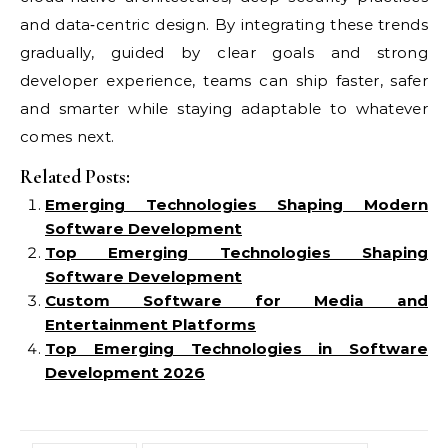
and data‑centric design. By integrating these trends
gradually, guided by clear goals and strong
developer experience, teams can ship faster, safer
and smarter while staying adaptable to whatever
comes next.
Related Posts:
Emerging Technologies Shaping Modern
Software Development
Top Emerging Technologies Shaping
Software Development
Custom Software for Media and
Entertainment Platforms
Top Emerging Technologies in Software
Development 2026