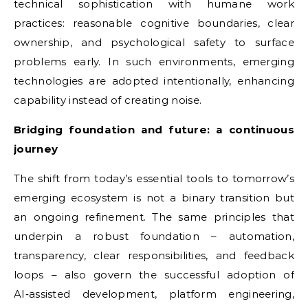
technical sophistication with humane work
practices: reasonable cognitive boundaries, clear
ownership, and psychological safety to surface
problems early. In such environments, emerging
technologies are adopted intentionally, enhancing
capability instead of creating noise.
Bridging foundation and future: a continuous
journey
The shift from today’s essential tools to tomorrow’s
emerging ecosystem is not a binary transition but
an ongoing refinement. The same principles that
underpin a robust foundation – automation,
transparency, clear responsibilities, and feedback
loops – also govern the successful adoption of
AI‑assisted development, platform engineering,