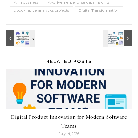
AI in business
AI-driven enterprise data insights
cloud-native analytics projects
Digital Transformation
RELATED POSTS
Digital Product Innovation for Modern Software
Teams
July 14, 2026