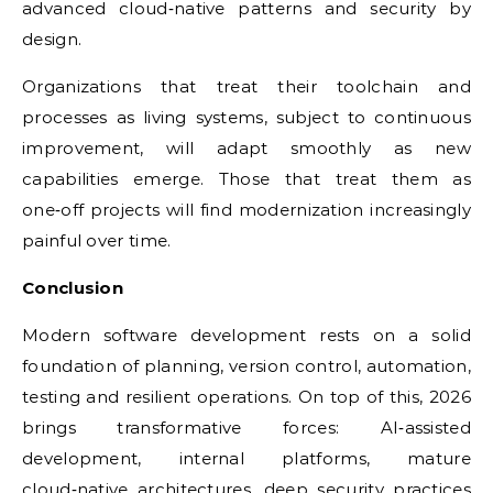
advanced cloud‑native patterns and security by
design.
Organizations that treat their toolchain and
processes as living systems, subject to continuous
improvement, will adapt smoothly as new
capabilities emerge. Those that treat them as
one‑off projects will find modernization increasingly
painful over time.
Conclusion
Modern software development rests on a solid
foundation of planning, version control, automation,
testing and resilient operations. On top of this, 2026
brings transformative forces: AI‑assisted
development, internal platforms, mature
cloud‑native architectures, deep security practices