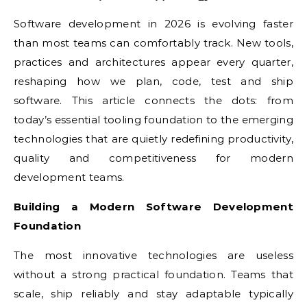
Software development in 2026 is evolving faster
than most teams can comfortably track. New tools,
practices and architectures appear every quarter,
reshaping how we plan, code, test and ship
software. This article connects the dots: from
today’s essential tooling foundation to the emerging
technologies that are quietly redefining productivity,
quality and competitiveness for modern
development teams.
Building a Modern Software Development
Foundation
The most innovative technologies are useless
without a strong practical foundation. Teams that
scale, ship reliably and stay adaptable typically