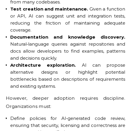
from many codebases.
Test creation and maintenance.
Given a function
or API, AI can suggest unit and integration tests,
reducing the friction of maintaining adequate
coverage.
Documentation and knowledge discovery.
Natural‑language queries against repositories and
docs allow developers to find examples, patterns
and decisions quickly.
Architecture exploration.
AI can propose
alternative designs or highlight potential
bottlenecks based on descriptions of requirements
and existing systems.
However, deeper adoption requires discipline.
Organizations must:
Define policies for AI‑generated code review,
ensuring that security, licensing and correctness are