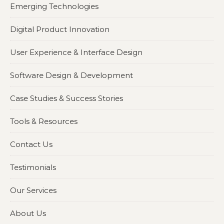
Emerging Technologies
Digital Product Innovation
User Experience & Interface Design
Software Design & Development
Case Studies & Success Stories
Tools & Resources
Contact Us
Testimonials
Our Services
About Us