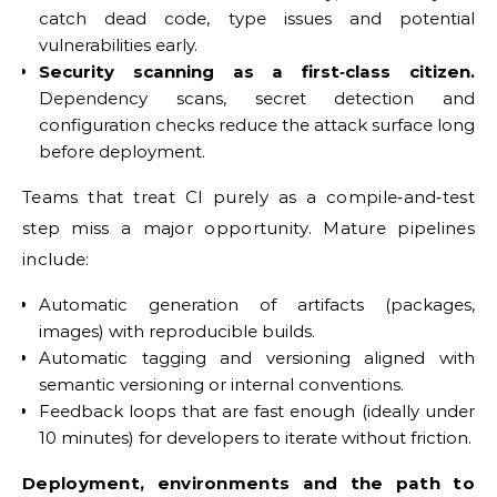
catch dead code, type issues and potential
vulnerabilities early.
Security scanning as a first‑class citizen.
Dependency scans, secret detection and
configuration checks reduce the attack surface long
before deployment.
Teams that treat CI purely as a compile‑and‑test
step miss a major opportunity. Mature pipelines
include:
Automatic generation of artifacts (packages,
images) with reproducible builds.
Automatic tagging and versioning aligned with
semantic versioning or internal conventions.
Feedback loops that are fast enough (ideally under
10 minutes) for developers to iterate without friction.
Deployment, environments and the path to