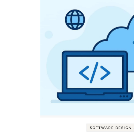
SOFTWARE DESIGN 