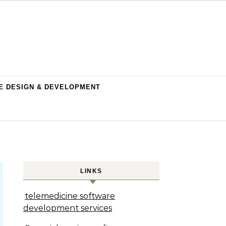
E DESIGN & DEVELOPMENT
LINKS
telemedicine software
development services