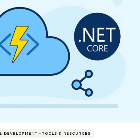
-
& DEVELOPMENT
TOOLS & RESOURCES