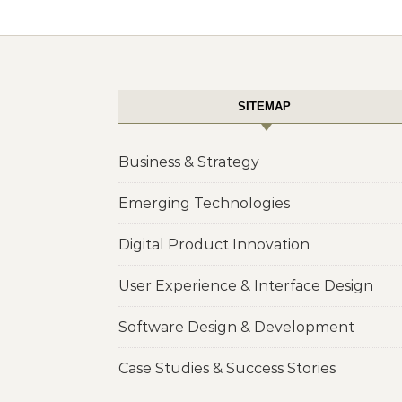
SITEMAP
Business & Strategy
Emerging Technologies
Digital Product Innovation
User Experience & Interface Design
Software Design & Development
Case Studies & Success Stories