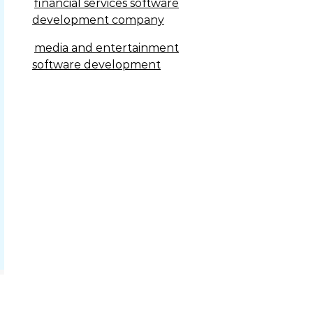
financial services software
development company
media and entertainment
software development