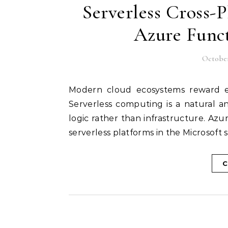
Serverless Cross-
Azure Func
October
Modern cloud ecosystems reward efficiency, agility, and reduced operational overhead.
Serverless computing is a natural a
logic rather than infrastructure. A
serverless platforms in the Microsoft
C