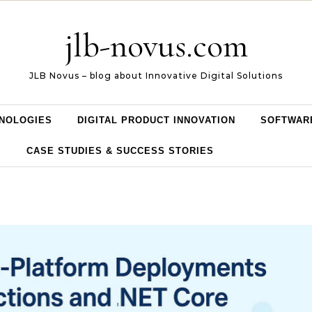
jlb-novus.com
JLB Novus – blog about Innovative Digital Solutions
NOLOGIES
DIGITAL PRODUCT INNOVATION
SOFTWAR
CASE STUDIES & SUCCESS STORIES