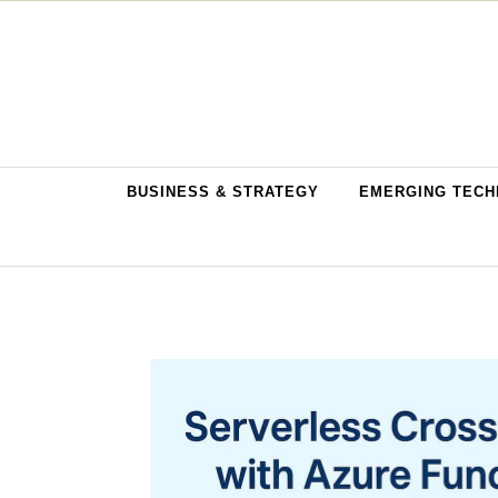
Skip to content
BUSINESS & STRATEGY
EMERGING TECH