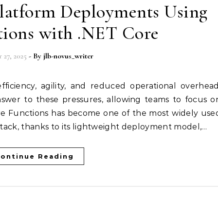
Platform Deployments Using
tions with .NET Core
 27, 2025
- By
jlb-novus_writer
nswer to these pressures, allowing teams to focus o
zure Functions has become one of the most widely use
 stack, thanks to its lightweight deployment model,…
ontinue Reading