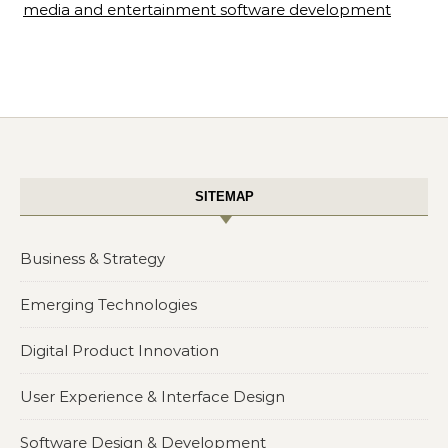
media and entertainment software development
SITEMAP
Business & Strategy
Emerging Technologies
Digital Product Innovation
User Experience & Interface Design
Software Design & Development