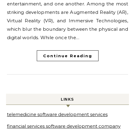
entertainment, and one another. Among the most
striking developments are Augmented Reality (AR),
Virtual Reality (VR), and Immersive Technologies,
which blur the boundary between the physical and
digital worlds. While once the…
Continue Reading
LINKS
telemedicine software development services
financial services software development company