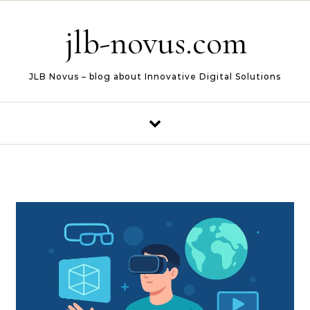
Skip to content
jlb-novus.com
JLB Novus – blog about Innovative Digital Solutions