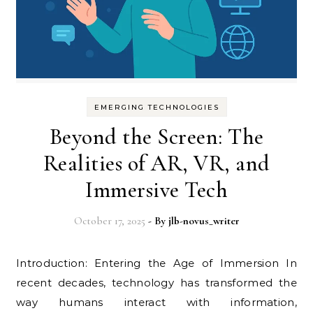
EMERGING TECHNOLOGIES
Beyond the Screen: The
Realities of AR, VR, and
Immersive Tech
October 17, 2025
- By
jlb-novus_writer
Introduction: Entering the Age of Immersion In
recent decades, technology has transformed the
way humans interact with information,