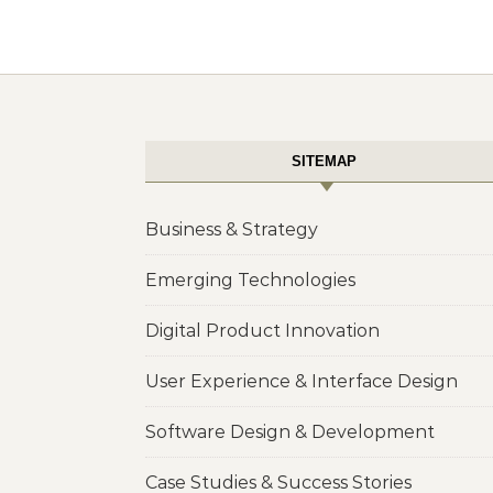
SITEMAP
Business & Strategy
Emerging Technologies
Digital Product Innovation
User Experience & Interface Design
Software Design & Development
Case Studies & Success Stories