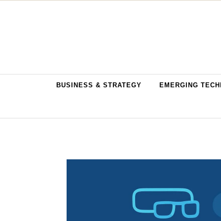
Skip to content
BUSINESS & STRATEGY
EMERGING TECH