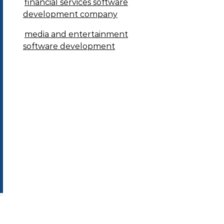
financial services software
development company
media and entertainment
software development