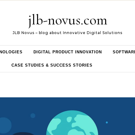
jlb-novus.com
JLB Novus – blog about Innovative Digital Solutions
NOLOGIES
DIGITAL PRODUCT INNOVATION
SOFTWAR
CASE STUDIES & SUCCESS STORIES