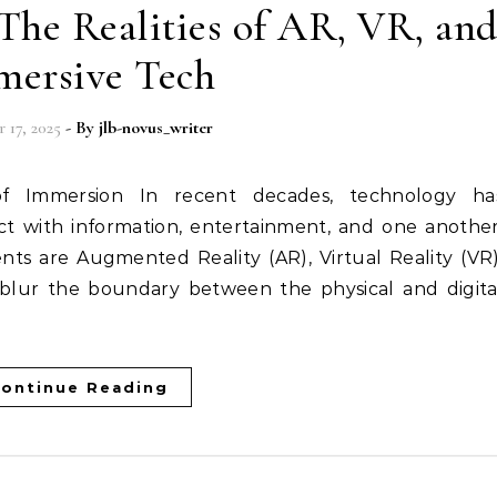
The Realities of AR, VR, an
ersive Tech
 17, 2025
- By
jlb-novus_writer
t with information, entertainment, and one another
s are Augmented Reality (AR), Virtual Reality (VR)
blur the boundary between the physical and digita
ontinue Reading