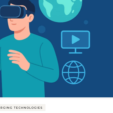
ERGING TECHNOLOGIES