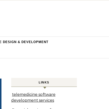
E DESIGN & DEVELOPMENT
LINKS
telemedicine software
development services