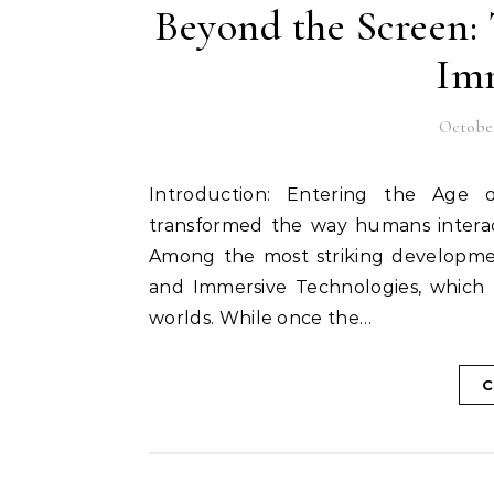
Beyond the Screen: 
Imm
October
Introduction: Entering the Age of Immersion In recent decades, technology has
transformed the way humans interac
Among the most striking development
and Immersive Technologies, which 
worlds. While once the…
C