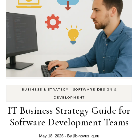
-
BUSINESS & STRATEGY
SOFTWARE DESIGN &
DEVELOPMENT
IT Business Strategy Guide for
Software Development Teams
May 18, 2026
- By
jlb-novus_guru