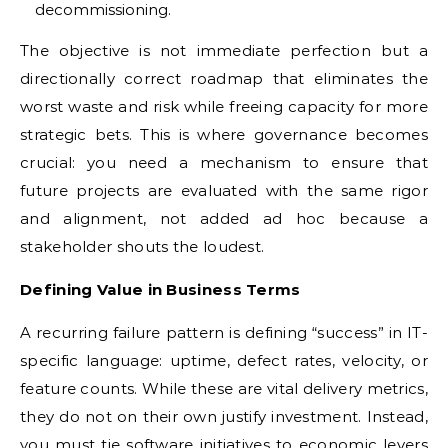
decommissioning.
The objective is not immediate perfection but a
directionally correct roadmap that eliminates the
worst waste and risk while freeing capacity for more
strategic bets. This is where governance becomes
crucial: you need a mechanism to ensure that
future projects are evaluated with the same rigor
and alignment, not added ad hoc because a
stakeholder shouts the loudest.
Defining Value in Business Terms
A recurring failure pattern is defining “success” in IT-
specific language: uptime, defect rates, velocity, or
feature counts. While these are vital delivery metrics,
they do not on their own justify investment. Instead,
you must tie software initiatives to economic levers