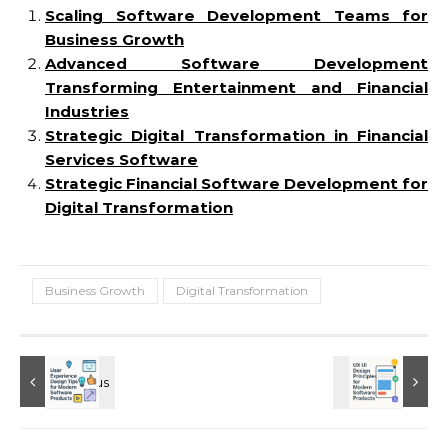
Scaling Software Development Teams for
Business Growth
Advanced Software Development
Transforming Entertainment and Financial
Industries
Strategic Digital Transformation in Financial
Services Software
Strategic Financial Software Development for
Digital Transformation
Business Growth
Digital Transformation