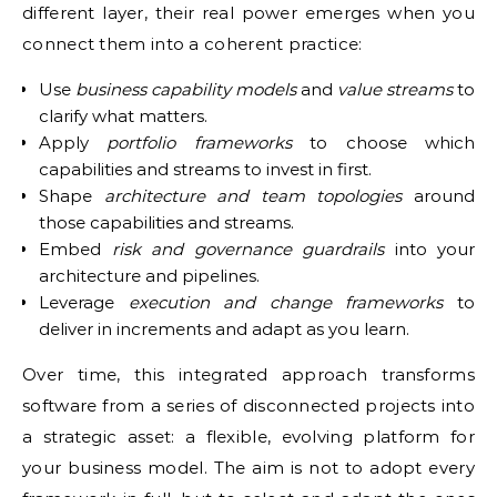
different layer, their real power emerges when you
connect them into a coherent practice:
Use
business capability models
and
value streams
to
clarify what matters.
Apply
portfolio frameworks
to choose which
capabilities and streams to invest in first.
Shape
architecture and team topologies
around
those capabilities and streams.
Embed
risk and governance guardrails
into your
architecture and pipelines.
Leverage
execution and change frameworks
to
deliver in increments and adapt as you learn.
Over time, this integrated approach transforms
software from a series of disconnected projects into
a strategic asset: a flexible, evolving platform for
your business model. The aim is not to adopt every