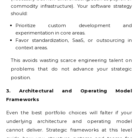
commodity infrastructure). Your software strategy
should:
Prioritize custom development and
experimentation in core areas.
Favor standardization, SaaS, or outsourcing in
context areas.
This avoids wasting scarce engineering talent on
problems that do not advance your strategic
position.
3. Architectural and Operating Model
Frameworks
Even the best portfolio choices will falter if your
underlying architecture and operating model
cannot deliver. Strategic frameworks at this level