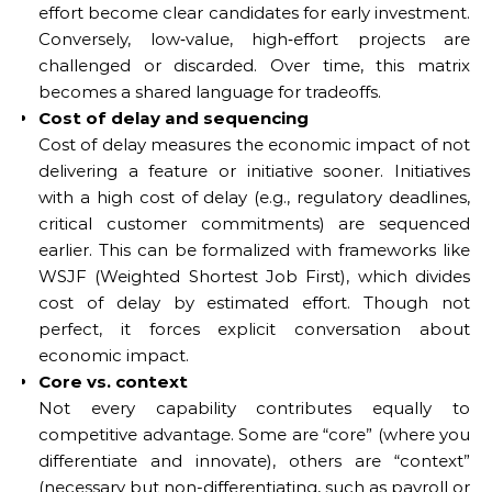
effort become clear candidates for early investment.
Conversely, low‑value, high‑effort projects are
challenged or discarded. Over time, this matrix
becomes a shared language for tradeoffs.
Cost of delay and sequencing
Cost of delay measures the economic impact of not
delivering a feature or initiative sooner. Initiatives
with a high cost of delay (e.g., regulatory deadlines,
critical customer commitments) are sequenced
earlier. This can be formalized with frameworks like
WSJF (Weighted Shortest Job First), which divides
cost of delay by estimated effort. Though not
perfect, it forces explicit conversation about
economic impact.
Core vs. context
Not every capability contributes equally to
competitive advantage. Some are “core” (where you
differentiate and innovate), others are “context”
(necessary but non-differentiating, such as payroll or