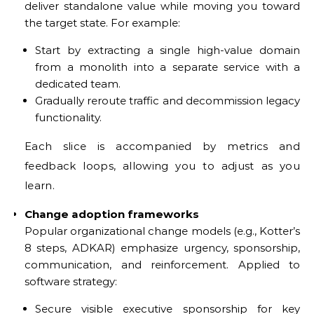
deliver standalone value while moving you toward
the target state. For example:
Start by extracting a single high-value domain
from a monolith into a separate service with a
dedicated team.
Gradually reroute traffic and decommission legacy
functionality.
Each slice is accompanied by metrics and
feedback loops, allowing you to adjust as you
learn.
Change adoption frameworks
Popular organizational change models (e.g., Kotter’s
8 steps, ADKAR) emphasize urgency, sponsorship,
communication, and reinforcement. Applied to
software strategy:
Secure visible executive sponsorship for key