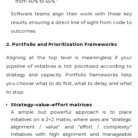
from 40% to 65%.”
Software teams align their work with these key
results, ensuring a direct line of sight from code to
outcomes.
2. Portfolio and Prioritization Frameworks
Aligning at the top level is meaningless if your
pipeline of initiatives is not prioritized according to
strategy and capacity. Portfolio frameworks help
you choose what to do first, what to delay, and what
to stop.
Strategy–value–effort matrices
A simple but powerful approach is to place
initiatives on a 2×2 matrix, where axes are “strategic
alignment / value” and “effort / complexity.”
Initiatives with high alignment and manageable