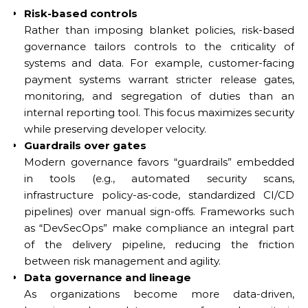
Risk-based controls
Rather than imposing blanket policies, risk-based
governance tailors controls to the criticality of
systems and data. For example, customer-facing
payment systems warrant stricter release gates,
monitoring, and segregation of duties than an
internal reporting tool. This focus maximizes security
while preserving developer velocity.
Guardrails over gates
Modern governance favors “guardrails” embedded
in tools (e.g., automated security scans,
infrastructure policy-as-code, standardized CI/CD
pipelines) over manual sign-offs. Frameworks such
as “DevSecOps” make compliance an integral part
of the delivery pipeline, reducing the friction
between risk management and agility.
Data governance and lineage
As organizations become more data-driven,