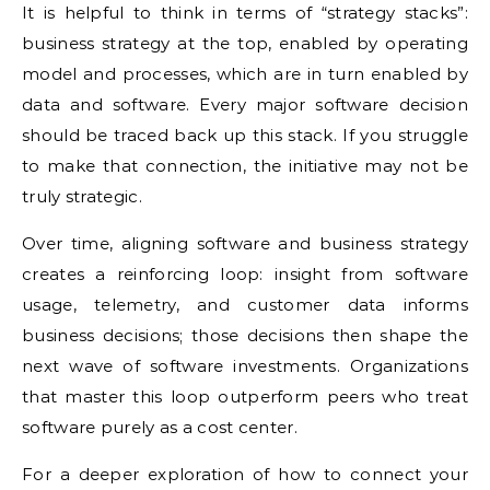
It is helpful to think in terms of “strategy stacks”:
business strategy at the top, enabled by operating
model and processes, which are in turn enabled by
data and software. Every major software decision
should be traced back up this stack. If you struggle
to make that connection, the initiative may not be
truly strategic.
Over time, aligning software and business strategy
creates a reinforcing loop: insight from software
usage, telemetry, and customer data informs
business decisions; those decisions then shape the
next wave of software investments. Organizations
that master this loop outperform peers who treat
software purely as a cost center.
For a deeper exploration of how to connect your