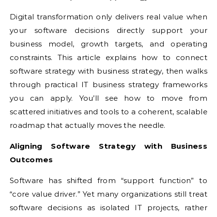
Digital transformation only delivers real value when
your software decisions directly support your
business model, growth targets, and operating
constraints. This article explains how to connect
software strategy with business strategy, then walks
through practical IT business strategy frameworks
you can apply. You’ll see how to move from
scattered initiatives and tools to a coherent, scalable
roadmap that actually moves the needle.
Aligning Software Strategy with Business
Outcomes
Software has shifted from “support function” to
“core value driver.” Yet many organizations still treat
software decisions as isolated IT projects, rather