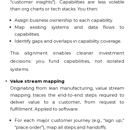
“customer insights”). Capabilities are less volatile
than org charts or tech stacks. You then:
Assign business ownership to each capability.
Map existing systems and data flows to
capabilities.
Identify gaps and overlaps in capability coverage.
This alignment enables cleaner investment
decisions: you fund capabilities, not isolated
systems.
Value stream mapping
Originating from lean manufacturing, value stream
mapping traces the end-to-end steps required to
deliver value to a customer, from request to
fulfillment. Applied to software:
For each major customer journey (e.g., “sign up,”
“place order”), map all steps and handoffs.