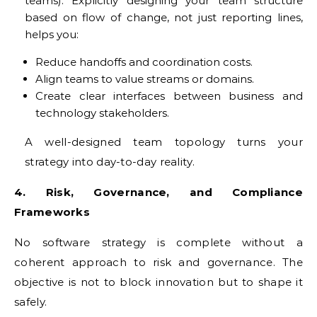
teams). Explicitly designing your team structure
based on flow of change, not just reporting lines,
helps you:
Reduce handoffs and coordination costs.
Align teams to value streams or domains.
Create clear interfaces between business and
technology stakeholders.
A well-designed team topology turns your
strategy into day-to-day reality.
4. Risk, Governance, and Compliance
Frameworks
No software strategy is complete without a
coherent approach to risk and governance. The
objective is not to block innovation but to shape it
safely.