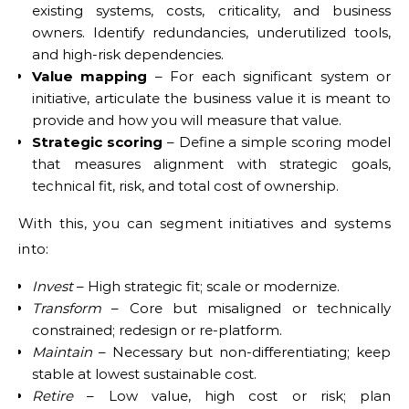
existing systems, costs, criticality, and business
owners. Identify redundancies, underutilized tools,
and high-risk dependencies.
Value mapping
– For each significant system or
initiative, articulate the business value it is meant to
provide and how you will measure that value.
Strategic scoring
– Define a simple scoring model
that measures alignment with strategic goals,
technical fit, risk, and total cost of ownership.
With this, you can segment initiatives and systems
into:
Invest
– High strategic fit; scale or modernize.
Transform
– Core but misaligned or technically
constrained; redesign or re-platform.
Maintain
– Necessary but non-differentiating; keep
stable at lowest sustainable cost.
Retire
– Low value, high cost or risk; plan