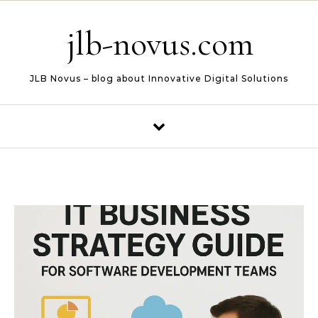
Skip to content
jlb-novus.com
JLB Novus – blog about Innovative Digital Solutions