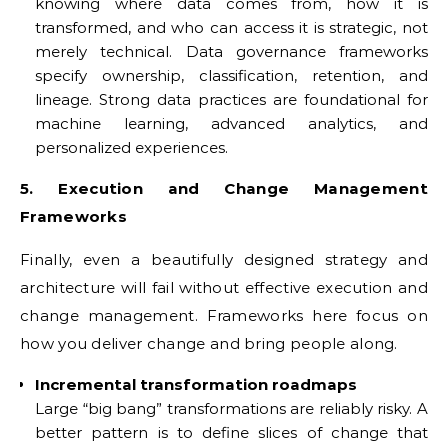
knowing where data comes from, how it is
transformed, and who can access it is strategic, not
merely technical. Data governance frameworks
specify ownership, classification, retention, and
lineage. Strong data practices are foundational for
machine learning, advanced analytics, and
personalized experiences.
5. Execution and Change Management
Frameworks
Finally, even a beautifully designed strategy and
architecture will fail without effective execution and
change management. Frameworks here focus on
how you deliver change and bring people along.
Incremental transformation roadmaps
Large “big bang” transformations are reliably risky. A
better pattern is to define slices of change that