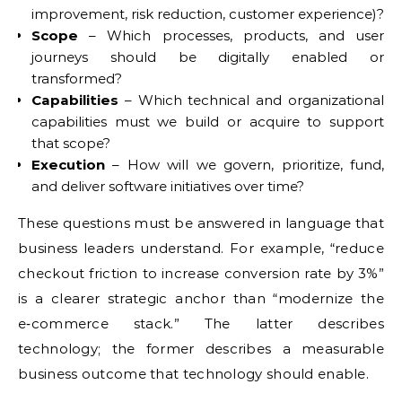
improvement, risk reduction, customer experience)?
Scope
– Which processes, products, and user
journeys should be digitally enabled or
transformed?
Capabilities
– Which technical and organizational
capabilities must we build or acquire to support
that scope?
Execution
– How will we govern, prioritize, fund,
and deliver software initiatives over time?
These questions must be answered in language that
business leaders understand. For example, “reduce
checkout friction to increase conversion rate by 3%”
is a clearer strategic anchor than “modernize the
e‑commerce stack.” The latter describes
technology; the former describes a measurable
business outcome that technology should enable.