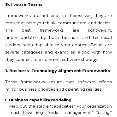
Software Teams
Frameworks are not ends in themselves; they are
tools that help you think, communicate, and decide.
The best frameworks are lightweight,
understandable by both business and technical
leaders, and adaptable to your context. Below are
several categories and examples, along with how
they connect to a coherent software strategy.
1. Business–Technology Alignment Frameworks
These frameworks ensure that software efforts
mirror business priorities and operating realities.
Business capability modeling
Map out the stable “capabilities” your organization
must have (e.g., “order management,” “billing,”