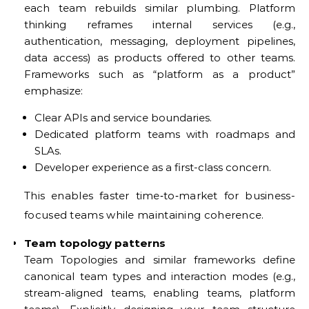
each team rebuilds similar plumbing. Platform
thinking reframes internal services (e.g.,
authentication, messaging, deployment pipelines,
data access) as products offered to other teams.
Frameworks such as “platform as a product”
emphasize:
Clear APIs and service boundaries.
Dedicated platform teams with roadmaps and
SLAs.
Developer experience as a first-class concern.
This enables faster time‑to‑market for business-
focused teams while maintaining coherence.
Team topology patterns
Team Topologies and similar frameworks define
canonical team types and interaction modes (e.g.,
stream-aligned teams, enabling teams, platform