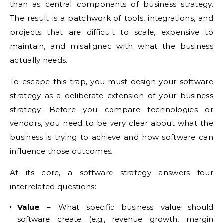
than as central components of business strategy.
The result is a patchwork of tools, integrations, and
projects that are difficult to scale, expensive to
maintain, and misaligned with what the business
actually needs.
To escape this trap, you must design your software
strategy as a deliberate extension of your business
strategy. Before you compare technologies or
vendors, you need to be very clear about what the
business is trying to achieve and how software can
influence those outcomes.
At its core, a software strategy answers four
interrelated questions:
Value
– What specific business value should
software create (e.g., revenue growth, margin