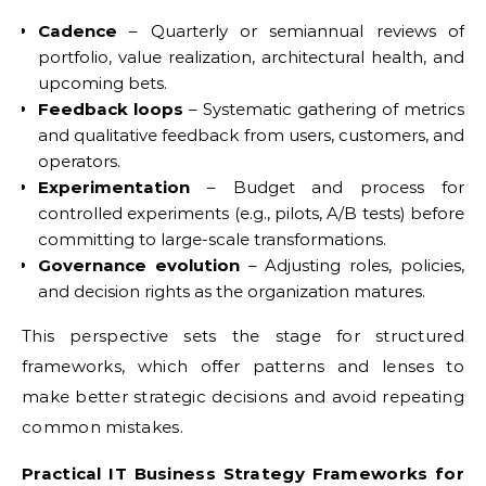
Cadence
– Quarterly or semiannual reviews of
portfolio, value realization, architectural health, and
upcoming bets.
Feedback loops
– Systematic gathering of metrics
and qualitative feedback from users, customers, and
operators.
Experimentation
– Budget and process for
controlled experiments (e.g., pilots, A/B tests) before
committing to large-scale transformations.
Governance evolution
– Adjusting roles, policies,
and decision rights as the organization matures.
This perspective sets the stage for structured
frameworks, which offer patterns and lenses to
make better strategic decisions and avoid repeating
common mistakes.
Practical IT Business Strategy Frameworks for