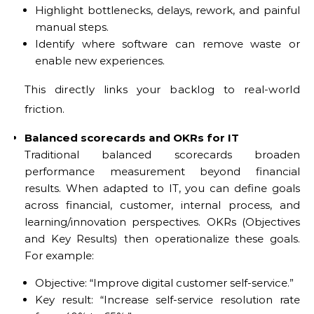
Highlight bottlenecks, delays, rework, and painful
manual steps.
Identify where software can remove waste or
enable new experiences.
This directly links your backlog to real-world
friction.
Balanced scorecards and OKRs for IT
Traditional balanced scorecards broaden
performance measurement beyond financial
results. When adapted to IT, you can define goals
across financial, customer, internal process, and
learning/innovation perspectives. OKRs (Objectives
and Key Results) then operationalize these goals.
For example:
Objective: “Improve digital customer self-service.”
Key result: “Increase self-service resolution rate