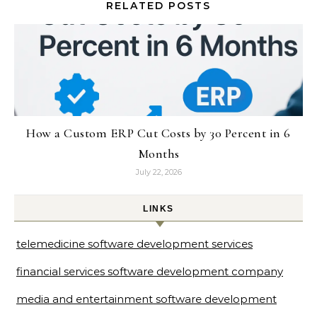
RELATED POSTS
How a Custom ERP Cut Costs by 30 Percent in 6
Months
July 22, 2026
LINKS
telemedicine software development services
financial services software development company
media and entertainment software development