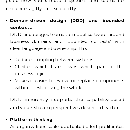
guide how you structure systems and teams for
resilience, agility, and scalability.
Domain-driven design (DDD) and bounded
contexts
DDD encourages teams to model software around
business domains and “bounded contexts” with
clear language and ownership. This:
Reduces coupling between systems.
Clarifies which team owns which part of the
business logic.
Makes it easier to evolve or replace components
without destabilizing the whole.
DDD inherently supports the capability-based
and value-stream perspectives described earlier.
Platform thinking
As organizations scale, duplicated effort proliferates: