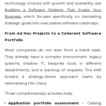
technology choices with growth and scalability, see
Building a Software Strategy That Scales Your
Business
, which focuses specifically on translating
strategic goals into executable software roadmaps.
From Ad Hoc Projects to a Coherent Software
Portfolio
Most companies do not start from a blank slate.
They already have a complex environment: legacy
systems, shadow IT, bespoke tools in different
departments, and a backlog of requests. The shift
toward a strategy-driven approach starts by
rationalizing this chaos.
Three complementary activities help:
Application portfolio assessment
– Catalog