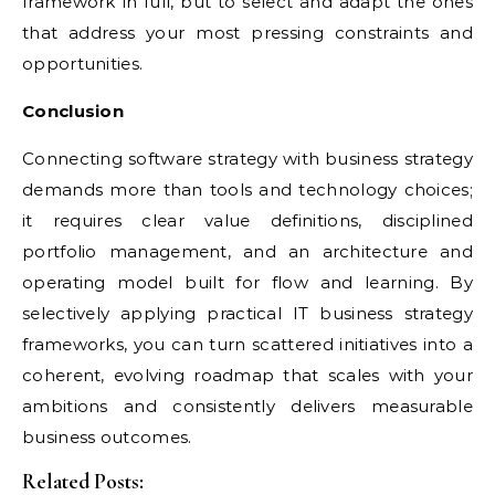
framework in full, but to select and adapt the ones
that address your most pressing constraints and
opportunities.
Conclusion
Connecting software strategy with business strategy
demands more than tools and technology choices;
it requires clear value definitions, disciplined
portfolio management, and an architecture and
operating model built for flow and learning. By
selectively applying practical IT business strategy
frameworks, you can turn scattered initiatives into a
coherent, evolving roadmap that scales with your
ambitions and consistently delivers measurable
business outcomes.
Related Posts: