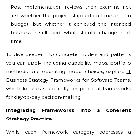
Post-implementation reviews then examine not
just whether the project shipped on time and on
budget, but whether it achieved the intended
business result and what should change next
time.
To dive deeper into concrete models and patterns
you can apply, including capability maps, portfolio
methods, and operating model choices, explore
IT
Business Strategy Frameworks for Software Teams
,
which focuses specifically on practical frameworks
for day-to-day decision-making.
Integrating Frameworks into a Coherent
Strategy Practice
While each framework category addresses a