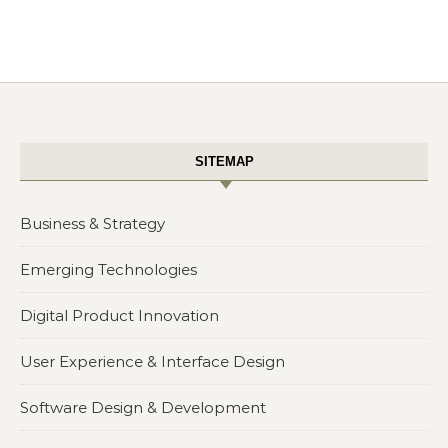
SITEMAP
Business & Strategy
Emerging Technologies
Digital Product Innovation
User Experience & Interface Design
Software Design & Development