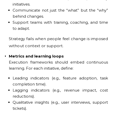
initiatives.
Communicate not just the “what” but the “why”
behind changes.
Support teams with training, coaching, and time
to adapt.
Strategy fails when people feel change is imposed
without context or support.
Metrics and learning loops
Execution frameworks should embed continuous
learning. For each initiative, define:
Leading indicators (e.g., feature adoption, task
completion time).
Lagging indicators (e.g., revenue impact, cost
reductions).
Qualitative insights (e.g., user interviews, support
tickets).