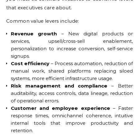
that executives care about.
Common value levers include:
Revenue growth
– New digital products or
services, upsell/cross-sell enablement,
personalization to increase conversion, self-service
signups.
Cost efficiency
– Process automation, reduction of
manual work, shared platforms replacing siloed
systems, more efficient infrastructure usage.
Risk management and compliance
– Better
auditability, access controls, data lineage, reduction
of operational errors.
Customer and employee experience
– Faster
response times, omnichannel coherence, intuitive
internal tools that improve productivity and
retention.