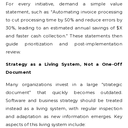
For every initiative, demand a simple value
statement, such as: “Automating invoice processing
to cut processing time by 50% and reduce errors by
30%, leading to an estimated annual savings of $X
and faster cash collection.” These statements then
guide prioritization and post-implementation
review.
Strategy as a Living System, Not a One-Off
Document
Many organizations invest in a large “strategic
document” that quickly becomes outdated.
Software and business strategy should be treated
instead as a living system, with regular inspection
and adaptation as new information emerges. Key
aspects of this living system include: