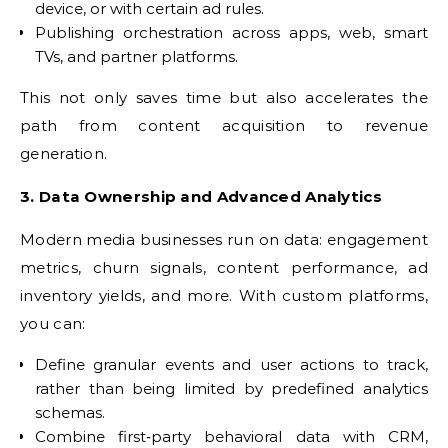
device, or with certain ad rules.
Publishing orchestration across apps, web, smart
TVs, and partner platforms.
This not only saves time but also accelerates the
path from content acquisition to revenue
generation.
3. Data Ownership and Advanced Analytics
Modern media businesses run on data: engagement
metrics, churn signals, content performance, ad
inventory yields, and more. With custom platforms,
you can:
Define granular events and user actions to track,
rather than being limited by predefined analytics
schemas.
Combine first‑party behavioral data with CRM,