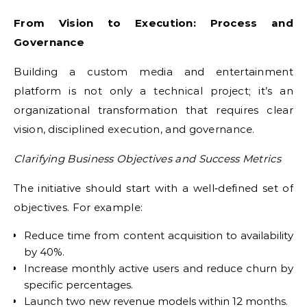
From Vision to Execution: Process and
Governance
Building a custom media and entertainment
platform is not only a technical project; it’s an
organizational transformation that requires clear
vision, disciplined execution, and governance.
Clarifying Business Objectives and Success Metrics
The initiative should start with a well‑defined set of
objectives. For example:
Reduce time from content acquisition to availability
by 40%.
Increase monthly active users and reduce churn by
specific percentages.
Launch two new revenue models within 12 months.