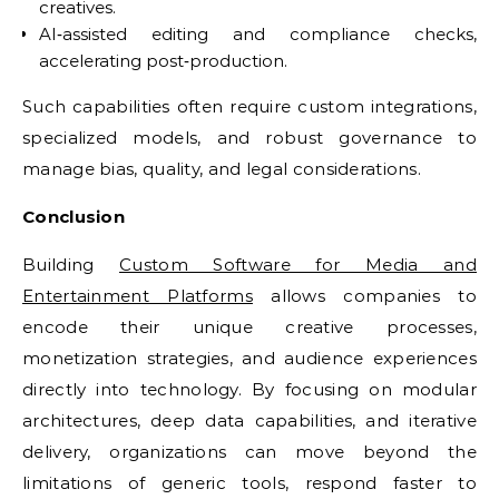
creatives.
AI‑assisted editing and compliance checks,
accelerating post‑production.
Such capabilities often require custom integrations,
specialized models, and robust governance to
manage bias, quality, and legal considerations.
Conclusion
Building
Custom Software for Media and
Entertainment Platforms
allows companies to
encode their unique creative processes,
monetization strategies, and audience experiences
directly into technology. By focusing on modular
architectures, deep data capabilities, and iterative
delivery, organizations can move beyond the
limitations of generic tools, respond faster to