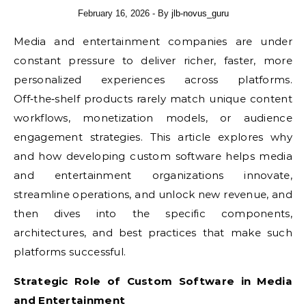
February 16, 2026
- By
jlb-novus_guru
Media and entertainment companies are under
constant pressure to deliver richer, faster, more
personalized experiences across platforms.
Off‑the‑shelf products rarely match unique content
workflows, monetization models, or audience
engagement strategies. This article explores why
and how developing custom software helps media
and entertainment organizations innovate,
streamline operations, and unlock new revenue, and
then dives into the specific components,
architectures, and best practices that make such
platforms successful.
Strategic Role of Custom Software in Media
and Entertainment