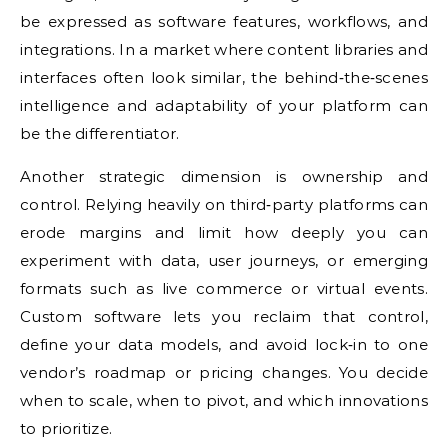
be expressed as software features, workflows, and
integrations. In a market where content libraries and
interfaces often look similar, the behind‑the‑scenes
intelligence and adaptability of your platform can
be the differentiator.
Another strategic dimension is ownership and
control. Relying heavily on third‑party platforms can
erode margins and limit how deeply you can
experiment with data, user journeys, or emerging
formats such as live commerce or virtual events.
Custom software lets you reclaim that control,
define your data models, and avoid lock‑in to one
vendor’s roadmap or pricing changes. You decide
when to scale, when to pivot, and which innovations
to prioritize.