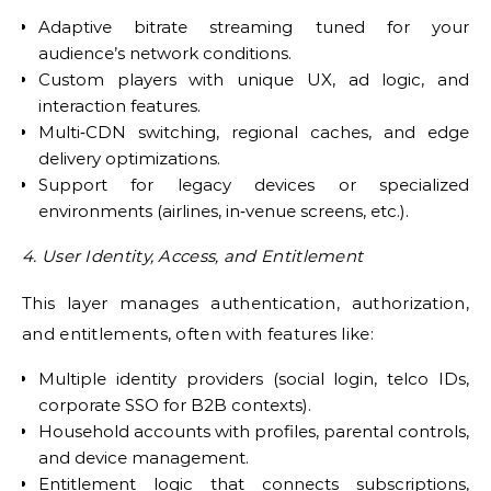
Adaptive bitrate streaming tuned for your
audience’s network conditions.
Custom players with unique UX, ad logic, and
interaction features.
Multi‑CDN switching, regional caches, and edge
delivery optimizations.
Support for legacy devices or specialized
environments (airlines, in‑venue screens, etc.).
4. User Identity, Access, and Entitlement
This layer manages authentication, authorization,
and entitlements, often with features like:
Multiple identity providers (social login, telco IDs,
corporate SSO for B2B contexts).
Household accounts with profiles, parental controls,
and device management.
Entitlement logic that connects subscriptions,