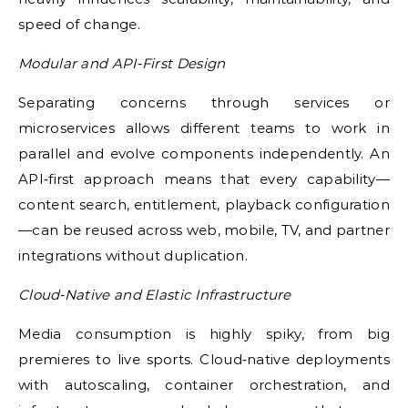
speed of change.
Modular and API‑First Design
Separating concerns through services or
microservices allows different teams to work in
parallel and evolve components independently. An
API‑first approach means that every capability—
content search, entitlement, playback configuration
—can be reused across web, mobile, TV, and partner
integrations without duplication.
Cloud‑Native and Elastic Infrastructure
Media consumption is highly spiky, from big
premieres to live sports. Cloud‑native deployments
with autoscaling, container orchestration, and