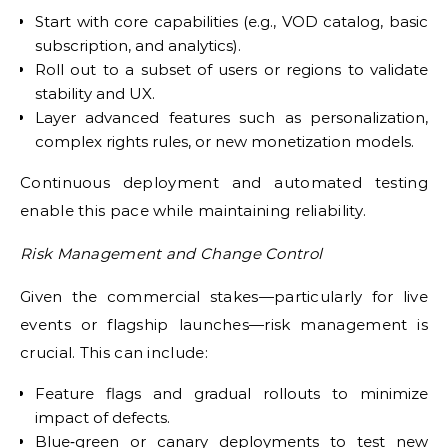
Start with core capabilities (e.g., VOD catalog, basic
subscription, and analytics).
Roll out to a subset of users or regions to validate
stability and UX.
Layer advanced features such as personalization,
complex rights rules, or new monetization models.
Continuous deployment and automated testing
enable this pace while maintaining reliability.
Risk Management and Change Control
Given the commercial stakes—particularly for live
events or flagship launches—risk management is
crucial. This can include:
Feature flags and gradual rollouts to minimize
impact of defects.
Blue‑green or canary deployments to test new