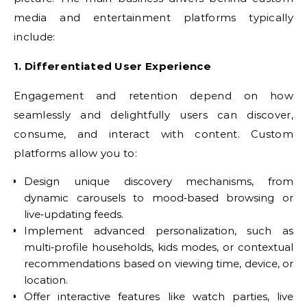
media and entertainment platforms typically
include:
1. Differentiated User Experience
Engagement and retention depend on how
seamlessly and delightfully users can discover,
consume, and interact with content. Custom
platforms allow you to:
Design unique discovery mechanisms, from
dynamic carousels to mood‑based browsing or
live‑updating feeds.
Implement advanced personalization, such as
multi‑profile households, kids modes, or contextual
recommendations based on viewing time, device, or
location.
Offer interactive features like watch parties, live