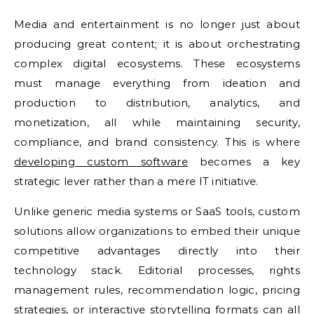
Media and entertainment is no longer just about
producing great content; it is about orchestrating
complex digital ecosystems. These ecosystems
must manage everything from ideation and
production to distribution, analytics, and
monetization, all while maintaining security,
compliance, and brand consistency. This is where
developing custom software
becomes a key
strategic lever rather than a mere IT initiative.
Unlike generic media systems or SaaS tools, custom
solutions allow organizations to embed their unique
competitive advantages directly into their
technology stack. Editorial processes, rights
management rules, recommendation logic, pricing
strategies, or interactive storytelling formats can all