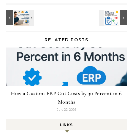
RELATED POSTS
How a Custom ERP Cut Costs by 30 Percent in 6
Months
July 22, 2026
LINKS