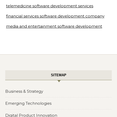
telemedicine software development services
financial services software development company
media and entertainment software development
SITEMAP
Business & Strategy
Emerging Technologies
Digital Product Innovation