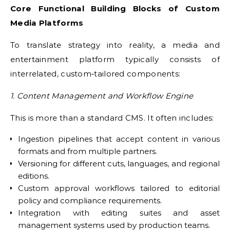
Core Functional Building Blocks of Custom
Media Platforms
To translate strategy into reality, a media and
entertainment platform typically consists of
interrelated, custom‑tailored components:
1. Content Management and Workflow Engine
This is more than a standard CMS. It often includes:
Ingestion pipelines that accept content in various
formats and from multiple partners.
Versioning for different cuts, languages, and regional
editions.
Custom approval workflows tailored to editorial
policy and compliance requirements.
Integration with editing suites and asset
management systems used by production teams.