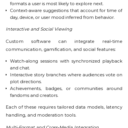
formats a user is most likely to explore next.
Context‑aware suggestions that account for time of
day, device, or user mood inferred from behavior.
Interactive and Social Viewing
Custom software can integrate real‑time
communication, gamification, and social features:
Watch‑along sessions with synchronized playback
and chat.
Interactive story branches where audiences vote on
plot directions.
Achievements, badges, or communities around
fandoms and creators.
Each of these requires tailored data models, latency
handling, and moderation tools.
Multi‑Format and Cross‑Media Integration