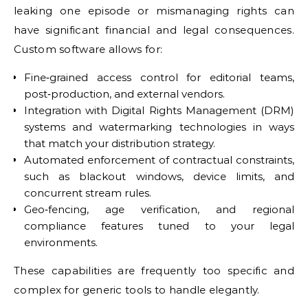
leaking one episode or mismanaging rights can
have significant financial and legal consequences.
Custom software allows for:
Fine‑grained access control for editorial teams,
post‑production, and external vendors.
Integration with Digital Rights Management (DRM)
systems and watermarking technologies in ways
that match your distribution strategy.
Automated enforcement of contractual constraints,
such as blackout windows, device limits, and
concurrent stream rules.
Geo‑fencing, age verification, and regional
compliance features tuned to your legal
environments.
These capabilities are frequently too specific and
complex for generic tools to handle elegantly.