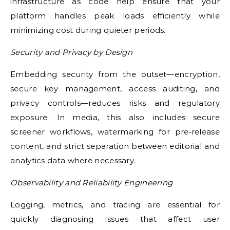
infrastructure as code help ensure that your
platform handles peak loads efficiently while
minimizing cost during quieter periods.
Security and Privacy by Design
Embedding security from the outset—encryption,
secure key management, access auditing, and
privacy controls—reduces risks and regulatory
exposure. In media, this also includes secure
screener workflows, watermarking for pre‑release
content, and strict separation between editorial and
analytics data where necessary.
Observability and Reliability Engineering
Logging, metrics, and tracing are essential for
quickly diagnosing issues that affect user