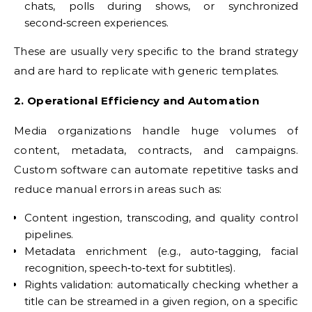
chats, polls during shows, or synchronized
second‑screen experiences.
These are usually very specific to the brand strategy
and are hard to replicate with generic templates.
2. Operational Efficiency and Automation
Media organizations handle huge volumes of
content, metadata, contracts, and campaigns.
Custom software can automate repetitive tasks and
reduce manual errors in areas such as:
Content ingestion, transcoding, and quality control
pipelines.
Metadata enrichment (e.g., auto‑tagging, facial
recognition, speech‑to‑text for subtitles).
Rights validation: automatically checking whether a
title can be streamed in a given region, on a specific