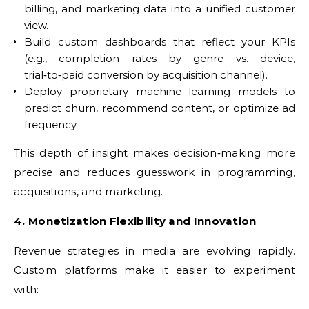
billing, and marketing data into a unified customer
view.
Build custom dashboards that reflect your KPIs
(e.g., completion rates by genre vs. device,
trial‑to‑paid conversion by acquisition channel).
Deploy proprietary machine learning models to
predict churn, recommend content, or optimize ad
frequency.
This depth of insight makes decision‑making more
precise and reduces guesswork in programming,
acquisitions, and marketing.
4. Monetization Flexibility and Innovation
Revenue strategies in media are evolving rapidly.
Custom platforms make it easier to experiment
with: