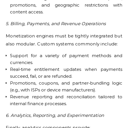
promotions, and geographic restrictions with
content access.
5. Billing, Payments, and Revenue Operations
Monetization engines must be tightly integrated but
also modular. Custom systems commonly include:
Support for a variety of payment methods and
currencies.
Real‑time entitlement updates when payments
succeed, fail, or are refunded.
Promotions, coupons, and partner‑bundling logic
(e.g., with ISPs or device manufacturers).
Revenue reporting and reconciliation tailored to
internal finance processes.
6. Analytics, Reporting, and Experimentation
Finally, analytics components provide: