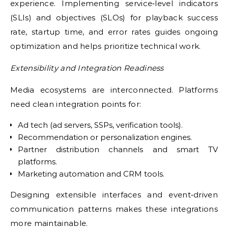
experience. Implementing service‑level indicators
(SLIs) and objectives (SLOs) for playback success
rate, startup time, and error rates guides ongoing
optimization and helps prioritize technical work.
Extensibility and Integration Readiness
Media ecosystems are interconnected. Platforms
need clean integration points for:
Ad tech (ad servers, SSPs, verification tools).
Recommendation or personalization engines.
Partner distribution channels and smart TV
platforms.
Marketing automation and CRM tools.
Designing extensible interfaces and event‑driven
communication patterns makes these integrations
more maintainable.