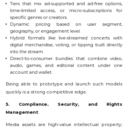
Tiers that mix ad‑supported and ad‑free options,
time‑limited access, or micro‑subscriptions for
specific genres or creators.
Dynamic pricing based on user segment,
geography, or engagement level.
Hybrid formats like live‑streamed concerts with
digital merchandise, voting, or tipping built directly
into the stream.
Direct‑to‑consumer bundles that combine video,
audio, games, and editorial content under one
account and wallet.
Being able to prototype and launch such models
quickly is a strong competitive edge.
5. Compliance, Security, and Rights
Management
Media assets are high‑value intellectual property;