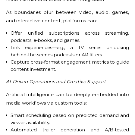
As boundaries blur between video, audio, games,
and interactive content, platforms can:
Offer unified subscriptions across streaming,
podcasts, e‑books, and games.
Link experiences—e.g., a TV series unlocking
behind‑the‑scenes podcasts or AR filters.
Capture cross‑format engagement metrics to guide
content investment.
AI‑Driven Operations and Creative Support
Artificial intelligence can be deeply embedded into
media workflows via custom tools:
Smart scheduling based on predicted demand and
viewer availability.
Automated trailer generation and A/B‑tested