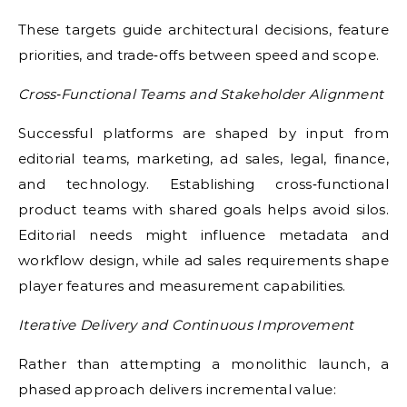
These targets guide architectural decisions, feature
priorities, and trade‑offs between speed and scope.
Cross‑Functional Teams and Stakeholder Alignment
Successful platforms are shaped by input from
editorial teams, marketing, ad sales, legal, finance,
and technology. Establishing cross‑functional
product teams with shared goals helps avoid silos.
Editorial needs might influence metadata and
workflow design, while ad sales requirements shape
player features and measurement capabilities.
Iterative Delivery and Continuous Improvement
Rather than attempting a monolithic launch, a
phased approach delivers incremental value: