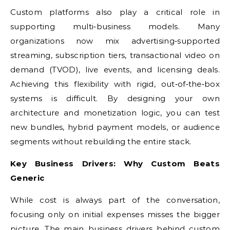
Custom platforms also play a critical role in
supporting multi‑business models. Many
organizations now mix advertising‑supported
streaming, subscription tiers, transactional video on
demand (TVOD), live events, and licensing deals.
Achieving this flexibility with rigid, out‑of‑the‑box
systems is difficult. By designing your own
architecture and monetization logic, you can test
new bundles, hybrid payment models, or audience
segments without rebuilding the entire stack.
Key Business Drivers: Why Custom Beats
Generic
While cost is always part of the conversation,
focusing only on initial expenses misses the bigger
picture. The main business drivers behind custom