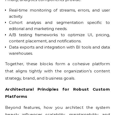
Real‑time monitoring of streams, errors, and user
activity.
Cohort analysis and segmentation specific to
editorial and marketing needs.
A/B testing frameworks to optimize UI, pricing,
content placement, and notifications.
Data exports and integration with BI tools and data
warehouses.
Together, these blocks form a cohesive platform
that aligns tightly with the organization’s content
strategy, brand, and business goals.
Architectural Principles for Robust Custom
Platforms
Beyond features, how you architect the system
heavily influences scalability, maintainability, and