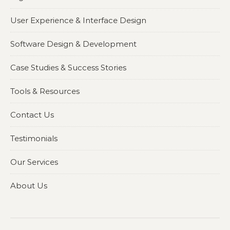
User Experience & Interface Design
Software Design & Development
Case Studies & Success Stories
Tools & Resources
Contact Us
Testimonials
Our Services
About Us