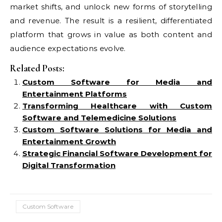
market shifts, and unlock new forms of storytelling
and revenue. The result is a resilient, differentiated
platform that grows in value as both content and
audience expectations evolve.
Related Posts:
Custom Software for Media and
Entertainment Platforms
Transforming Healthcare with Custom
Software and Telemedicine Solutions
Custom Software Solutions for Media and
Entertainment Growth
Strategic Financial Software Development for
Digital Transformation
Custom Software