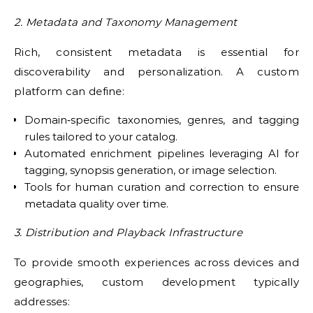
2. Metadata and Taxonomy Management
Rich, consistent metadata is essential for
discoverability and personalization. A custom
platform can define:
Domain‑specific taxonomies, genres, and tagging
rules tailored to your catalog.
Automated enrichment pipelines leveraging AI for
tagging, synopsis generation, or image selection.
Tools for human curation and correction to ensure
metadata quality over time.
3. Distribution and Playback Infrastructure
To provide smooth experiences across devices and
geographies, custom development typically
addresses: