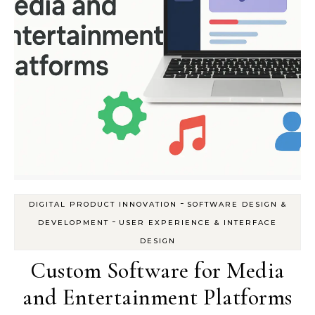
-
DIGITAL PRODUCT INNOVATION
SOFTWARE DESIGN &
-
DEVELOPMENT
USER EXPERIENCE & INTERFACE
DESIGN
Custom Software for Media
and Entertainment Platforms