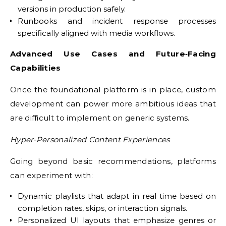
versions in production safely.
Runbooks and incident response processes
specifically aligned with media workflows.
Advanced Use Cases and Future‑Facing
Capabilities
Once the foundational platform is in place, custom
development can power more ambitious ideas that
are difficult to implement on generic systems.
Hyper‑Personalized Content Experiences
Going beyond basic recommendations, platforms
can experiment with:
Dynamic playlists that adapt in real time based on
completion rates, skips, or interaction signals.
Personalized UI layouts that emphasize genres or