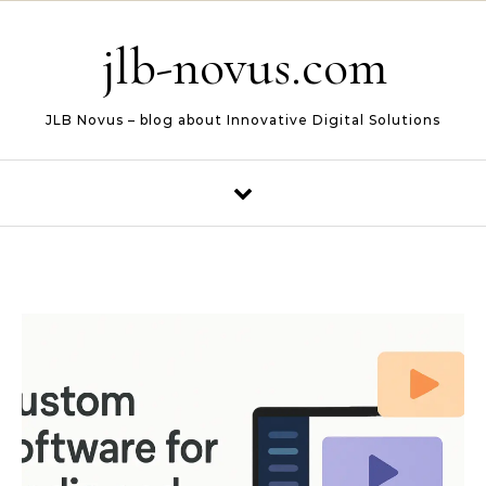
Skip to content
jlb-novus.com
JLB Novus – blog about Innovative Digital Solutions