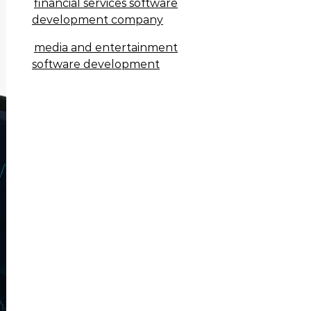
financial services software
development company
media and entertainment
software development