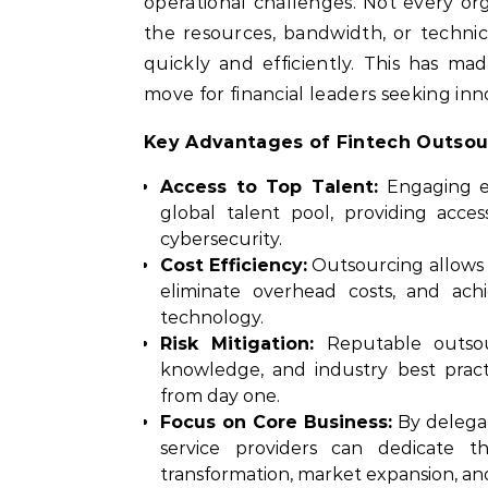
operational challenges. Not every o
the resources, bandwidth, or technica
quickly and efficiently. This has m
move for financial leaders seeking inn
Key Advantages of Fintech Outsou
Access to Top Talent:
Engaging e
global talent pool, providing acces
cybersecurity.
Cost Efficiency:
Outsourcing allows 
eliminate overhead costs, and ac
technology.
Risk Mitigation:
Reputable outsour
knowledge, and industry best pract
from day one.
Focus on Core Business:
By delegat
service providers can dedicate the
transformation, market expansion, 