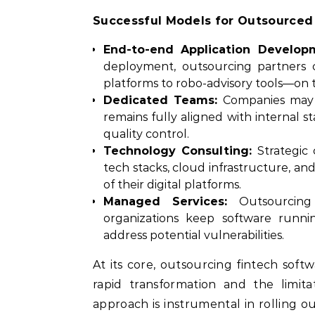
Successful Models for Outsource
End-to-end Application Develop
deployment, outsourcing partners 
platforms to robo-advisory tools—on 
Dedicated Teams:
Companies may p
remains fully aligned with internal
quality control.
Technology Consulting:
Strategic 
tech stacks, cloud infrastructure, and
of their digital platforms.
Managed Services:
Outsourcing 
organizations keep software runnin
address potential vulnerabilities.
At its core, outsourcing fintech sof
rapid transformation and the limita
approach is instrumental in rolling ou