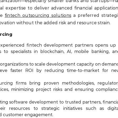
rganization—especially smaller banks and startups—h
l expertise to deliver advanced financial applicatio
ade
fintech outsourcing solutions
a preferred strateg
ovation without the added risk and resource strain.
rcing
xperienced fintech development partners opens up 
s to specialists in blockchain, AI, mobile banking, a
organizations to scale development capacity on deman
hieve faster ROI by reducing time-to-market for ne
cing firms bring proven methodologies, regulator
ices, minimizing project risks and ensuring complian
ing software development to trusted partners, financi
ir resources to strategic initiatives such as digit
and customer engagement.