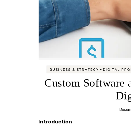
-
BUSINESS & STRATEGY
DIGITAL PR
Custom Software a
Dig
Decemb
Introduction