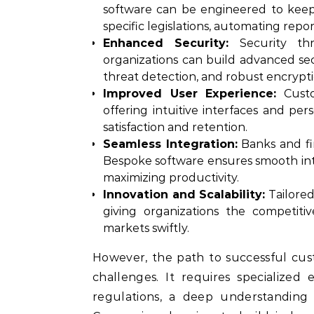
software can be engineered to keep
specific legislations, automating repo
Enhanced Security:
Security thre
organizations can build advanced se
threat detection, and robust encrypti
Improved User Experience:
Custo
offering intuitive interfaces and pe
satisfaction and retention.
Seamless Integration:
Banks and fin
Bespoke software ensures smooth int
maximizing productivity.
Innovation and Scalability:
Tailored
giving organizations the competi
markets swiftly.
However, the path to successful cus
challenges. It requires specialized
regulations, a deep understanding