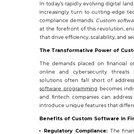
In today’s rapidly evolving digital land
increasingly turn to cutting-edge t
compliance demands.
Custom softwa
at the forefront of this revolution, e
that drive efficiency, scalability, and s
The Transformative Power of Cust
The demands placed on financial org
online and cybersecurity threats 
solutions often fall short of addres
software programming
becomes indis
and fintech companies can address 
introduce unique features that differe
Benefits of Custom Software in F
Regulatory Compliance:
The financ