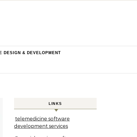
E DESIGN & DEVELOPMENT
LINKS
telemedicine software
development services