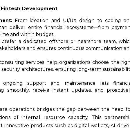
d Fintech Development
ment:
From ideation and UI/UX design to coding an
can deliver entire financial ecosystems—from payme
time and within budget.
refer a dedicated offshore or nearshore team, whic
 stakeholders and ensures continuous communication a
consulting services help organizations choose the rig
 security architectures, ensuring long-term sustainabili
ongoing support and maintenance lets financia
g smoothly, receive instant updates, and proactive
tware operations bridges the gap between the need f
tions of internal resource capacity. This partnersh
t innovative products such as digital wallets, AI-driv