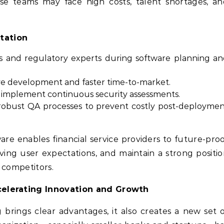
se teams may face high costs, talent shortages, an
tation
rs and regulatory experts during software planning a
tive development and faster time-to-market.
nd implement continuous security assessments.
robust QA processes to prevent costly post-deployme
are enables financial service providers to future-pro
ving user expectations, and maintain a strong positi
 competitors.
celerating Innovation and Growth
rings clear advantages, it also creates a new set 