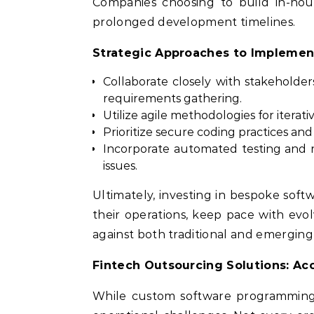
Companies choosing to build in-hou
prolonged development timelines.
Strategic Approaches to Implemen
Collaborate closely with stakeholde
requirements gathering.
Utilize agile methodologies for itera
Prioritize secure coding practices a
Incorporate automated testing and 
issues.
Ultimately, investing in bespoke softw
their operations, keep pace with evol
against both traditional and emerging
Fintech Outsourcing Solutions: Ac
While custom software programming b