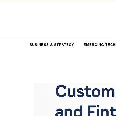
Skip to content
BUSINESS & STRATEGY
EMERGING TECH