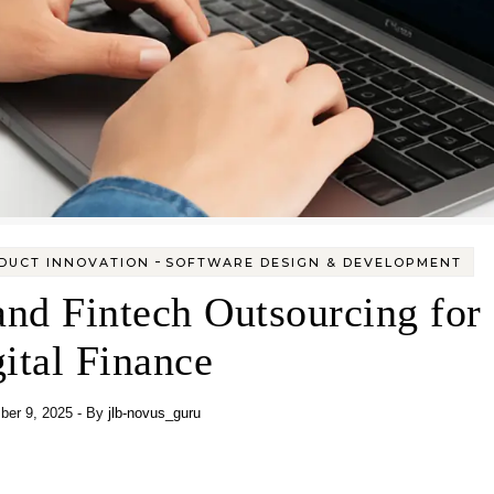
-
ODUCT INNOVATION
SOFTWARE DESIGN & DEVELOPMENT
nd Fintech Outsourcing for
ital Finance
er 9, 2025
- By
jlb-novus_guru