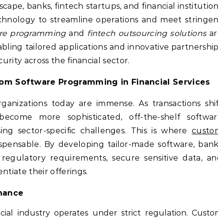
scape, banks, fintech startups, and financial institutio
echnology to streamline operations and meet stringe
re programming
and
fintech outsourcing solutions
ar
nabling tailored applications and innovative partnershi
ecurity across the financial sector.
om Software Programming in Financial Services
anizations today are immense. As transactions shi
become more sophisticated, off-the-shelf softwar
sing sector-specific challenges. This is where
custo
pensable. By developing tailor-made software, bank
regulatory requirements, secure sensitive data, an
ntiate their offerings.
inance
ial industry operates under strict regulation. Cust