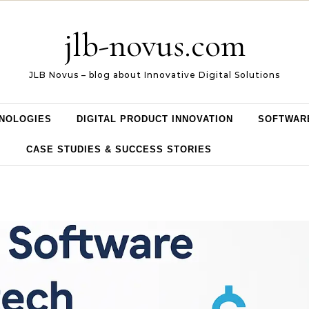
jlb-novus.com
JLB Novus – blog about Innovative Digital Solutions
NOLOGIES
DIGITAL PRODUCT INNOVATION
SOFTWAR
CASE STUDIES & SUCCESS STORIES