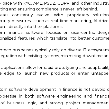
 pace with KYC, AML, PSD2, GDPR, and other industr
rting and ensuring compliance is never left behind.
ats constantly evolve. With proprietary solutions
curity measures—such as real-time monitoring, AI-driv
on—directly into their platforms.
m financial software focuses on user-centric desig
rsonalized features, which translate into better custom
tech businesses typically rely on diverse IT ecosystem
egration with existing systems, minimizing downtime a
 applications allow for rapid prototyping and adaptabilit
tive edge to launch new products or enter untappe
tom software development in finance is not devoid 
 expertise in both software engineering and financi
 of business logic, and strong project management